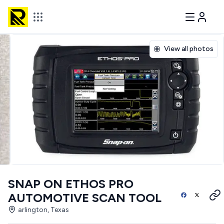
View all photos
SNAP ON ETHOS PRO
AUTOMOTIVE SCAN TOOL
arlington, Texas