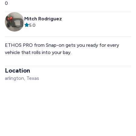
0
Mitch Rodriguez
5.0
ETHOS PRO from Snap-on gets you ready for every
vehicle that rolls into your bay.
Location
arlington, Texas