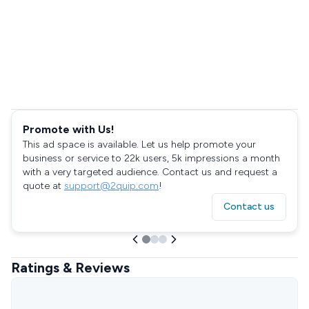
Promote with Us!
This ad space is available. Let us help promote your
business or service to 22k users, 5k impressions a month
with a very targeted audience. Contact us and request a
quote at
support@2quip.com
!
Contact us
Ratings & Reviews