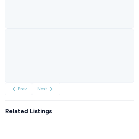
Prev
Next
Related Listings