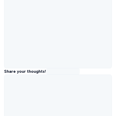
Share your thoughts!