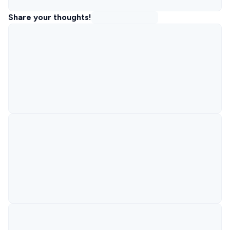
Share your thoughts!