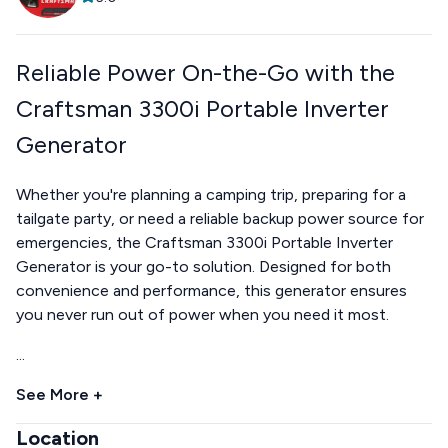
Reliable Power On-the-Go with the
Craftsman 3300i Portable Inverter
Generator
Whether you're planning a camping trip, preparing for a
tailgate party, or need a reliable backup power source for
emergencies, the Craftsman 3300i Portable Inverter
Generator is your go-to solution. Designed for both
convenience and performance, this generator ensures
you never run out of power when you need it most.
...
See More +
Location