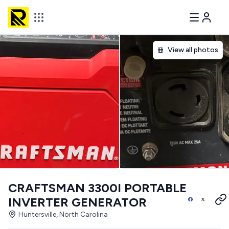
View all photos
CRAFTSMAN 3300I PORTABLE
INVERTER GENERATOR
Huntersville, North Carolina