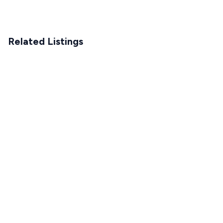
Related Listings