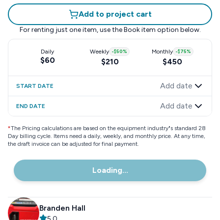
Add to project cart
For renting just one item, use the
Book item
option below.
Daily
Weekly
-
$50
%
Monthly
-
$75
%
$60
$210
$450
Add date
START DATE
Add date
END DATE
*
The Pricing calculations are based on the equipment industry"s standard 28
Day billing cycle. Items need a daily, weekly, and monthly price. At any time,
the draft invoice can be adjusted for final payment.
Loading...
Branden Hall
5.0