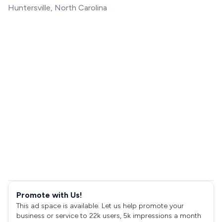
Huntersville, North Carolina
Promote with Us!
This ad space is available. Let us help promote your
business or service to 22k users, 5k impressions a month