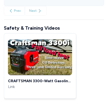
Prev
Next
Safety & Training Videos
CRAFTSMAN 3300-Watt Gasoline
Portable Inverter Generator full
Link
load Test