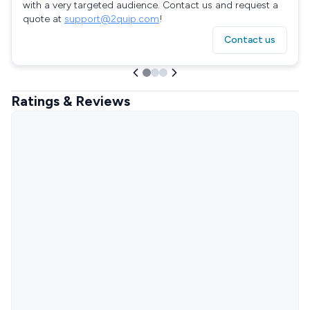
with a very targeted audience. Contact us and request a
quote at
support@2quip.com
!
Contact us
Ratings & Reviews