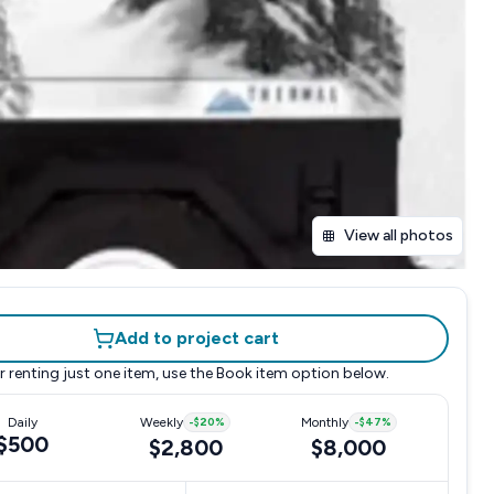
View all photos
Add to project cart
r renting just one item, use the
Book item
option below.
Daily
Weekly
-
$20
%
Monthly
-
$47
%
$500
$2,800
$8,000