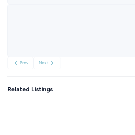
Prev
Next
Related Listings