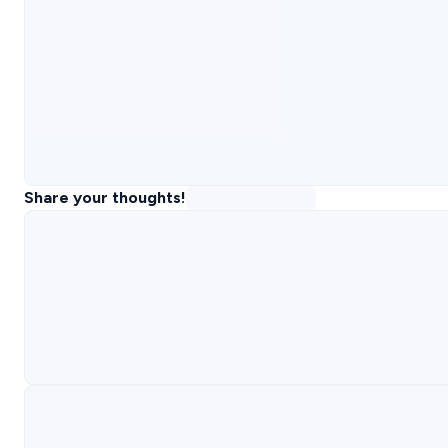
Share your thoughts!