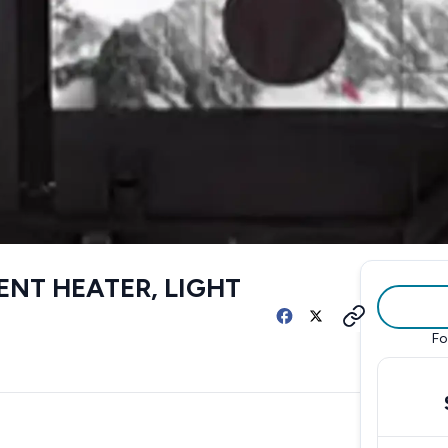
ENT HEATER, LIGHT
Fo