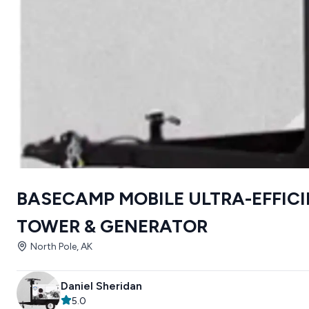
BASECAMP MOBILE ULTRA-EFFICI
TOWER & GENERATOR
North Pole, AK
Daniel Sheridan
5.0