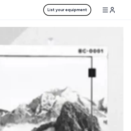
List your equipment