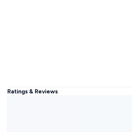
Ratings & Reviews