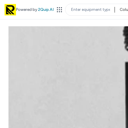
Powered by
2Quip.AI
Col
EQUIPMENT TYPE
LOC