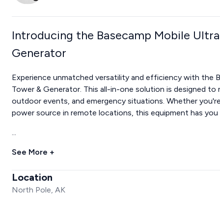
Introducing the Basecamp Mobile Ultra
Generator
Experience unmatched versatility and efficiency with the 
Tower & Generator. This all-in-one solution is designed to
outdoor events, and emergency situations. Whether you're w
power source in remote locations, this equipment has you
...
See More +
Location
North Pole, AK