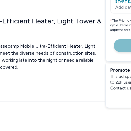
START D
Add da
-Efficient Heater, Light Tower &
*
The Pricing 
cycle. Items 
adjusted for 
Basecamp Mobile Ultra-Efficient Heater, Light
 meet the diverse needs of construction sites,
orking late into the night or need a reliable
 covered.
Promote 
This ad sp
to 22k use
Contact us