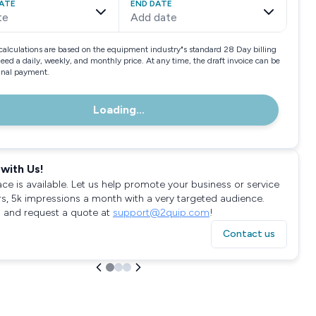
ATE
END DATE
te
Add date
calculations are based on the equipment industry"s standard 28 Day billing
need a daily, weekly, and monthly price. At any time, the draft invoice can be
final payment.
Loading...
with Us!
ace is available. Let us help promote your business or service
rs, 5k impressions a month with a very targeted audience.
 and request a quote at
support@2quip.com
!
Contact us