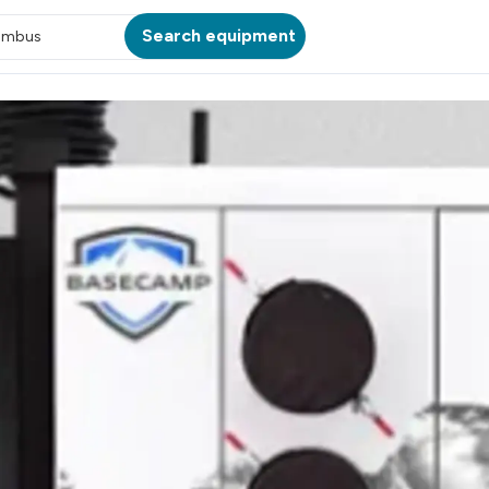
Search equipment
umbus
ATION