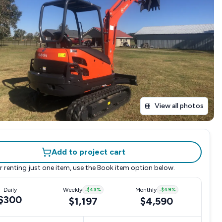
View all photos
Add to project cart
r renting just one item, use the
Book item
option below.
Daily
Weekly
-
$43
%
Monthly
-
$49
%
$300
$1,197
$4,590