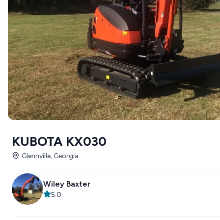
KUBOTA KX030
Glennville, Georgia
Wiley Baxter
5.0