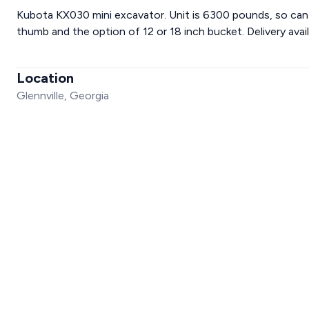
Kubota KX030 mini excavator. Unit is 6300 pounds, so can
thumb and the option of 12 or 18 inch bucket. Delivery avail
Location
Glennville, Georgia