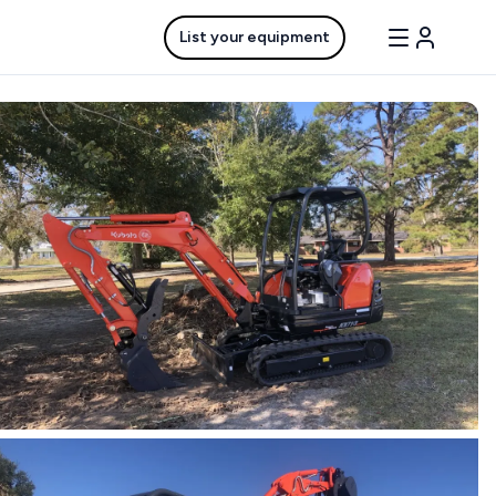
List your equipment