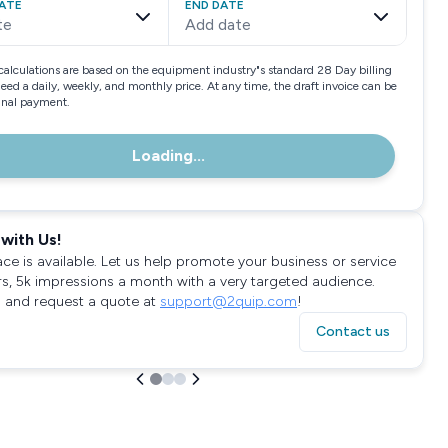
ATE
END DATE
te
Add date
calculations are based on the equipment industry"s standard 28 Day billing
need a daily, weekly, and monthly price. At any time, the draft invoice can be
final payment.
Loading...
with Us!
ace is available. Let us help promote your business or service
rs, 5k impressions a month with a very targeted audience.
 and request a quote at
support@2quip.com
!
Contact us