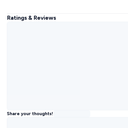
Ratings & Reviews
Share your thoughts!