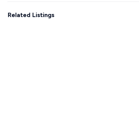
Related Listings