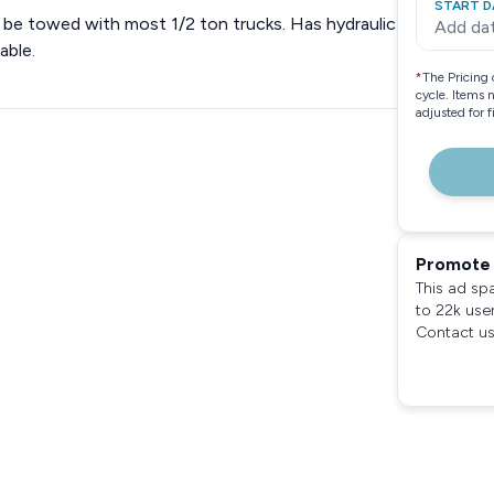
START D
 be towed with most 1/2 ton trucks. Has hydraulic
Add da
able.
*
The Pricing 
cycle. Items 
adjusted for 
Promote 
This ad sp
to 22k use
Contact us