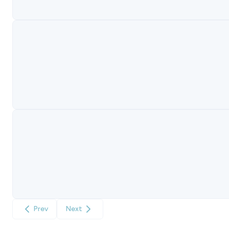
Prev
Next