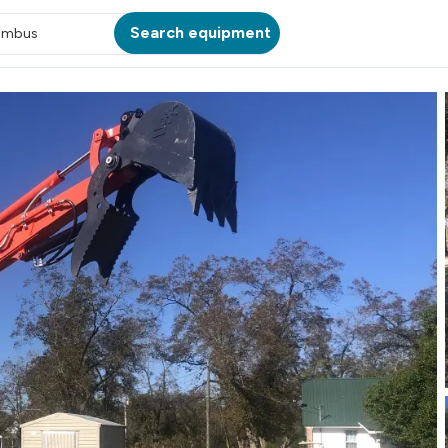
Search equipment
umbus
ATION