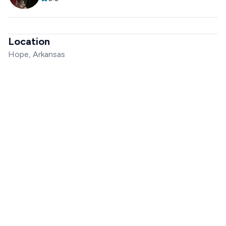
Location
Hope, Arkansas