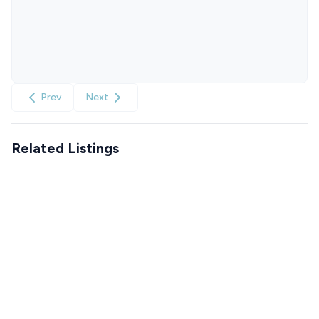
Prev
Next
Related Listings