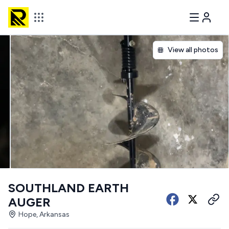
View all photos
SOUTHLAND EARTH
AUGER
Hope, Arkansas