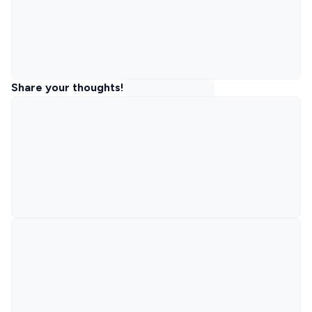
Share your thoughts!