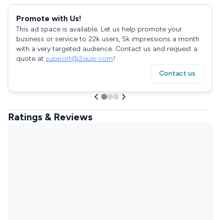
Promote with Us!
This ad space is available. Let us help promote your
business or service to 22k users, 5k impressions a month
with a very targeted audience. Contact us and request a
quote at
support@2quip.com
!
Contact us
Ratings & Reviews