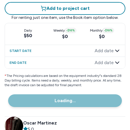
Add to project cart
For renting just one item, use the
Book item
option below.
Daily
Weekly
-
$10
%
Monthly
-
$10
%
$50
$0
$0
Add date
START DATE
Add date
END DATE
*
The Pricing calculations are based on the equipment industry"s standard 28
Day billing cycle. Items need a daily, weekly, and monthly price. At any time,
the draft invoice can be adjusted for final payment.
Loading...
Oscar Martinez
5.0