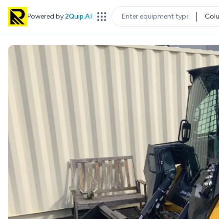
Powered by
2Quip.AI
Col
EQUIPMENT TYPE
LOC