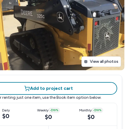
View all photos
Add to project cart
r renting just one item, use the
Book item
option below.
Daily
Weekly
-
$10
%
Monthly
-
$10
%
$0
$0
$0