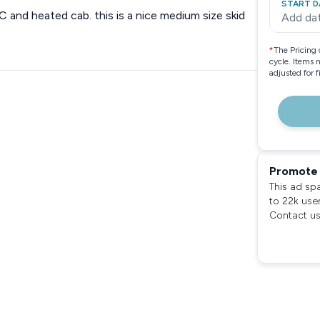
START D
and heated cab. this is a nice medium size skid
Add da
*
The Pricing 
cycle. Items 
adjusted for 
Promote 
This ad sp
to 22k use
Contact us