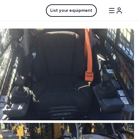
List your equipment