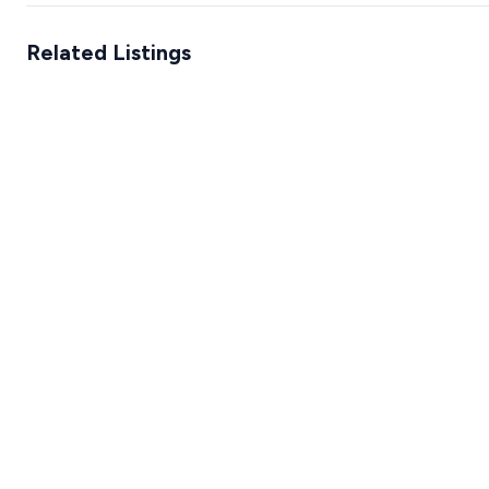
Related Listings