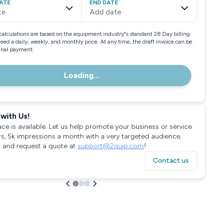
ATE
END DATE
te
Add date
calculations are based on the equipment industry"s standard 28 Day billing
need a daily, weekly, and monthly price. At any time, the draft invoice can be
final payment.
Loading...
with Us!
ace is available. Let us help promote your business or service
rs, 5k impressions a month with a very targeted audience.
 and request a quote at
support@2quip.com
!
Contact us