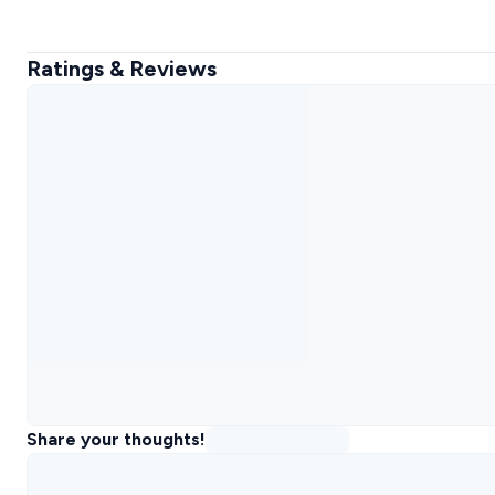
Ratings & Reviews
Share your thoughts!