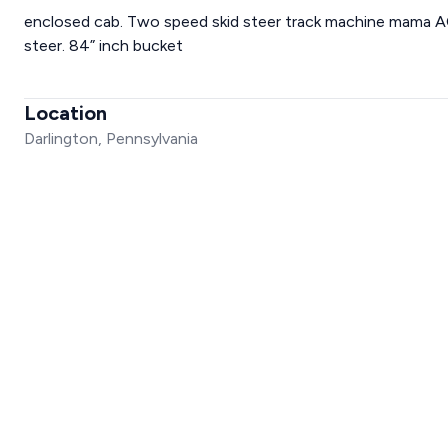
enclosed cab. Two speed skid steer track machine mama AC 
steer. 84” inch bucket
Location
Darlington, Pennsylvania