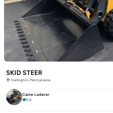
SKID STEER
Darlington, Pennsylvania
Caine Laderer
5.0