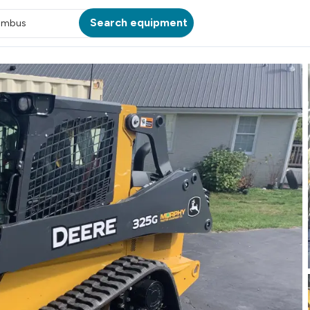
Search equipment
umbus
ATION