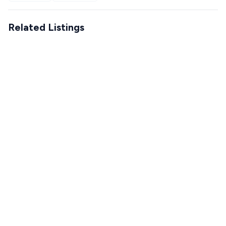
Related Listings