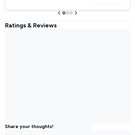
Ratings & Reviews
Share your thoughts!