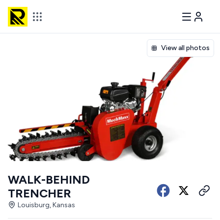
View all photos
WALK-BEHIND
TRENCHER
Louisburg, Kansas