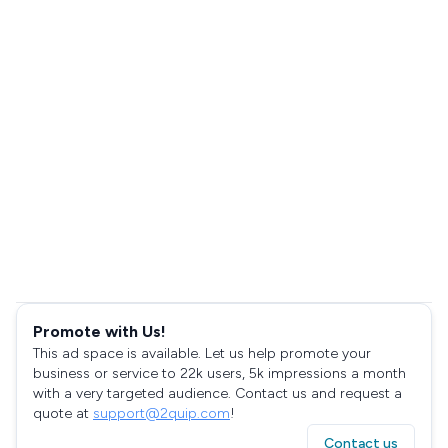
Promote with Us!
This ad space is available. Let us help promote your
business or service to 22k users, 5k impressions a month
with a very targeted audience. Contact us and request a
quote at
support@2quip.com
!
Contact us