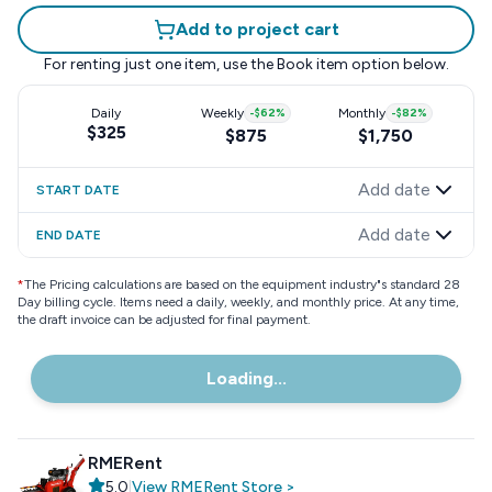
Add to project cart
For renting just one item, use the
Book item
option below.
Daily
Weekly
-
$62
%
Monthly
-
$82
%
$325
$875
$1,750
Add date
START DATE
Add date
END DATE
*
The Pricing calculations are based on the equipment industry"s standard 28
Day billing cycle. Items need a daily, weekly, and monthly price. At any time,
the draft invoice can be adjusted for final payment.
Loading...
RMERent
5.0
|
View
RMERent
Store
>