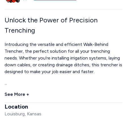
Unlock the Power of Precision
Trenching
Introducing the versatile and efficient Walk-Behind
Trencher, the perfect solution for all your trenching
needs. Whether you're installing irrigation systems, laying
down cables, or creating drainage ditches, this trencher is
designed to make your job easier and faster.
...
See More +
Location
Louisburg, Kansas