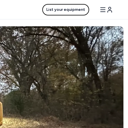
List your equipment