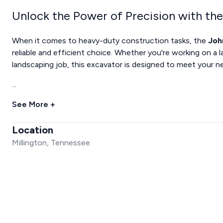
Unlock the Power of Precision with th
When it comes to heavy-duty construction tasks, the
Joh
reliable and efficient choice. Whether you're working on a l
landscaping job, this excavator is designed to meet your n
...
See More +
Location
Millington, Tennessee