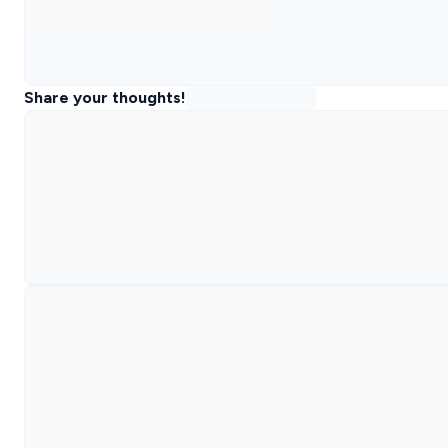
Share your thoughts!