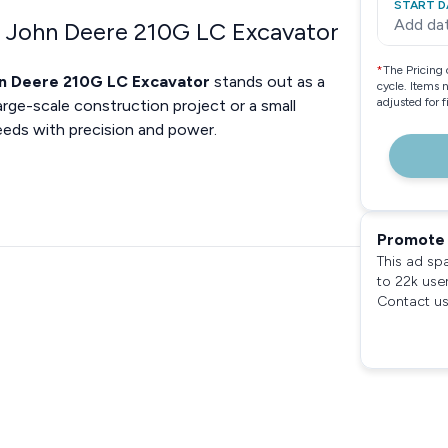
START D
Add da
e John Deere 210G LC Excavator
*
The Pricing 
n Deere 210G LC Excavator
stands out as a
cycle. Items 
adjusted for 
arge-scale construction project or a small
eeds with precision and power.
Promote 
This ad sp
to 22k use
Contact us