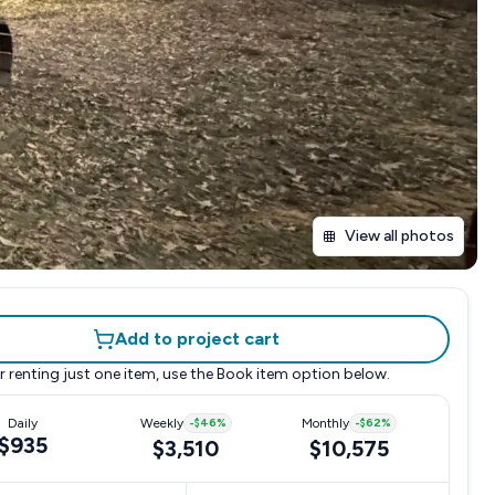
View all photos
Add to project cart
r renting just one item, use the
Book item
option below.
Daily
Weekly
-
$46
%
Monthly
-
$62
%
$935
$3,510
$10,575