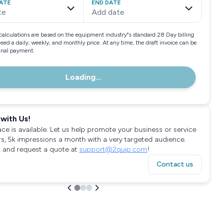
ATE
END DATE
te
Add date
calculations are based on the equipment industry"s standard 28 Day billing
need a daily, weekly, and monthly price. At any time, the draft invoice can be
final payment.
Loading...
with Us!
ace is available. Let us help promote your business or service
rs, 5k impressions a month with a very targeted audience.
 and request a quote at
support@2quip.com
!
Contact us