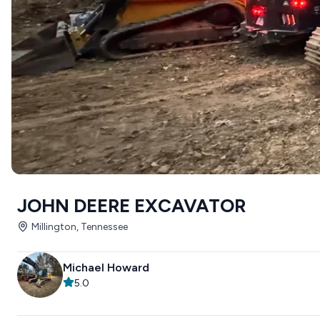
JOHN DEERE EXCAVATOR
Millington, Tennessee
Michael Howard
5.0