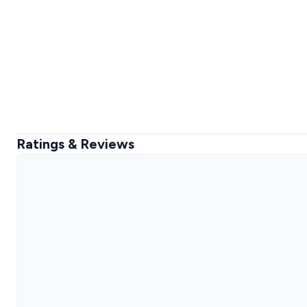
Ratings & Reviews