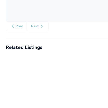
Prev
Next
Related Listings