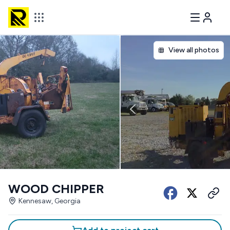
View all photos
WOOD CHIPPER
Kennesaw, Georgia