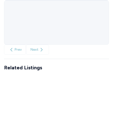
Prev
Next
Related Listings