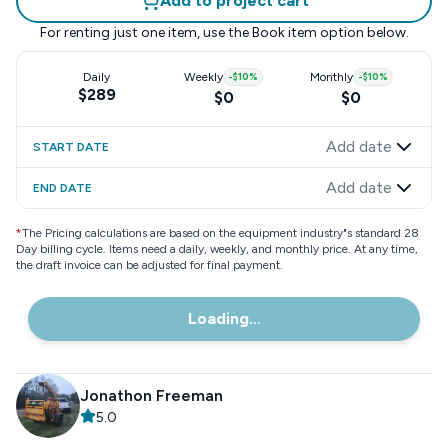
Add to project cart
For renting just one item, use the
Book item
option below.
Daily
Weekly
-
$10
%
Monthly
-
$10
%
$289
$0
$0
Add date
START DATE
Add date
END DATE
*
The Pricing calculations are based on the equipment industry"s standard 28
Day billing cycle. Items need a daily, weekly, and monthly price. At any time,
the draft invoice can be adjusted for final payment.
Loading...
Jonathon Freeman
5.0