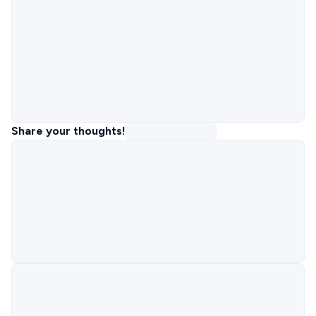
Share your thoughts!