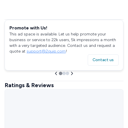
Promote with Us!
This ad space is available. Let us help promote your
business or service to 22k users, 5k impressions a month
with a very targeted audience. Contact us and request a
quote at
support@2quip.com
!
Contact us
Ratings & Reviews