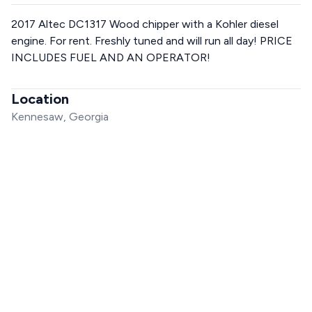
2017 Altec DC1317 Wood chipper with a Kohler diesel
engine. For rent. Freshly tuned and will run all day! PRICE
INCLUDES FUEL AND AN OPERATOR!
Location
Kennesaw, Georgia