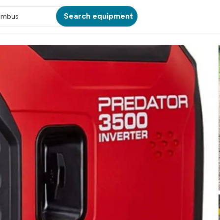
Search equipment
umbus
ATION