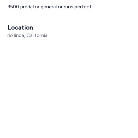
3500 predator generator runs perfect
Location
rio linda, California