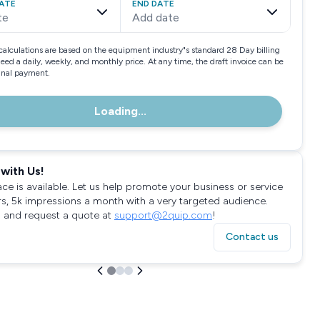
ATE
END DATE
te
Add date
calculations are based on the equipment industry"s standard 28 Day billing
need a daily, weekly, and monthly price. At any time, the draft invoice can be
final payment.
Loading...
with Us!
ace is available. Let us help promote your business or service
rs, 5k impressions a month with a very targeted audience.
 and request a quote at
support@2quip.com
!
Contact us