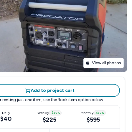
View all photos
Add to project cart
r renting just one item, use the
Book item
option below.
Daily
Weekly
-
$20
%
Monthly
-
$50
%
$40
$225
$595