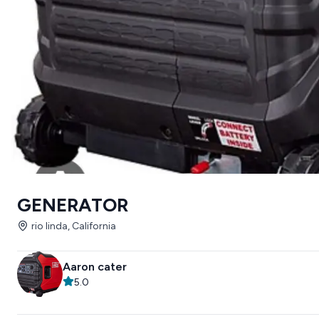
GENERATOR
rio linda, California
Aaron cater
5.0