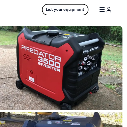
List your equipment