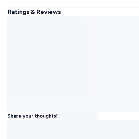
Ratings & Reviews
Share your thoughts!