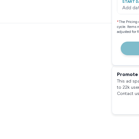
START D
Add da
*
The Pricing 
cycle. Items 
adjusted for 
Promote 
This ad sp
to 22k use
Contact us