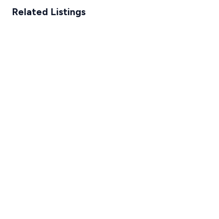
Related Listings