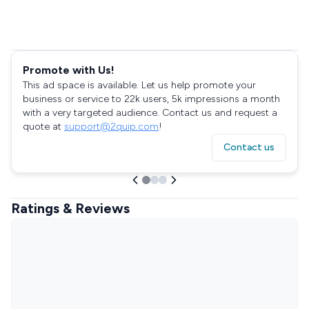
Promote with Us!
This ad space is available. Let us help promote your
business or service to 22k users, 5k impressions a month
with a very targeted audience. Contact us and request a
quote at
support@2quip.com
!
Contact us
Ratings & Reviews