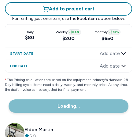
Add to project cart
For renting just one item, use the
Book item
option below.
Daily
Weekly
-
$64
%
Monthly
-
$73
%
$80
$200
$650
Add date
START DATE
Add date
END DATE
*
The Pricing calculations are based on the equipment industry"s standard 28
Day billing cycle. Items need a daily, weekly, and monthly price. At any time,
the draft invoice can be adjusted for final payment.
Loading...
Eldon Martin
5.0