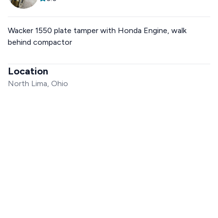
Wacker 1550 plate tamper with Honda Engine, walk
behind compactor
Location
North Lima, Ohio