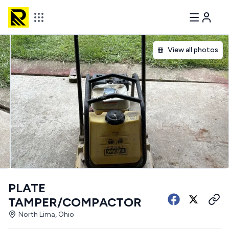
View all photos
PLATE
TAMPER/COMPACTOR
North Lima, Ohio