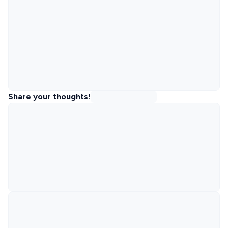
Share your thoughts!