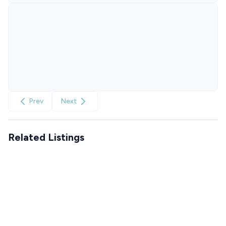
Prev
Next
Related Listings