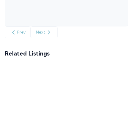
Prev
Next
Related Listings