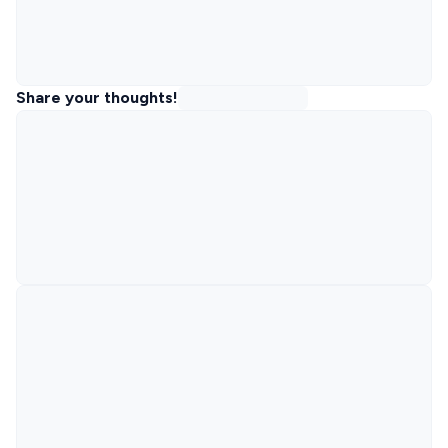
Share your thoughts!