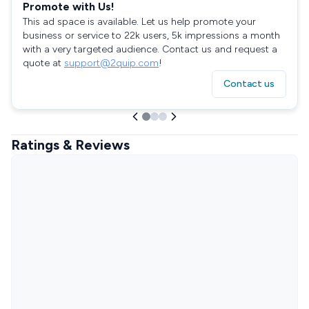
Promote with Us!
This ad space is available. Let us help promote your
business or service to 22k users, 5k impressions a month
with a very targeted audience. Contact us and request a
quote at
support@2quip.com
!
Contact us
Ratings & Reviews