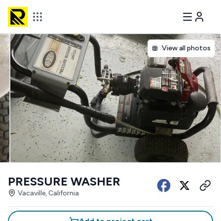
View all photos
PRESSURE WASHER
Vacaville, California