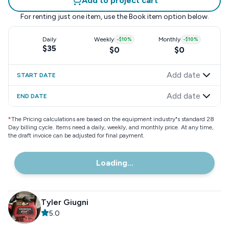
Add to project cart
For renting just one item, use the
Book item
option below.
Daily
Weekly
-
$10
%
Monthly
-
$10
%
$35
$0
$0
Add date
START DATE
Add date
END DATE
*
The Pricing calculations are based on the equipment industry"s standard 28
Day billing cycle. Items need a daily, weekly, and monthly price. At any time,
the draft invoice can be adjusted for final payment.
Loading...
Tyler Giugni
5.0