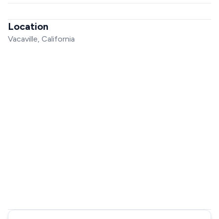
Location
Vacaville, California