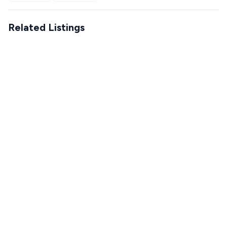
Related Listings