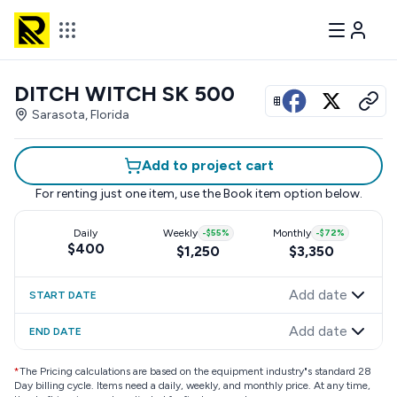
DITCH WITCH SK 500
View all photos
Sarasota, Florida
Add to project cart
For renting just one item, use the
Book item
option below.
Daily
Weekly
-
$55
%
Monthly
-
$72
%
$400
$1,250
$3,350
Add date
START DATE
Add date
END DATE
*
The Pricing calculations are based on the equipment industry"s standard 28
Day billing cycle. Items need a daily, weekly, and monthly price. At any time,