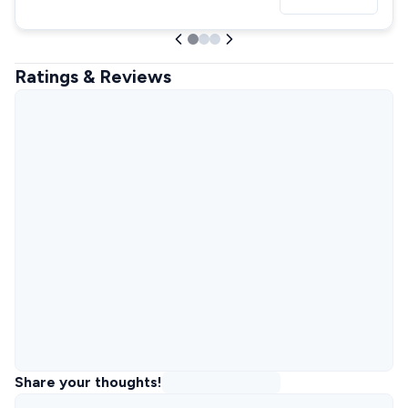
Ratings & Reviews
Share your thoughts!