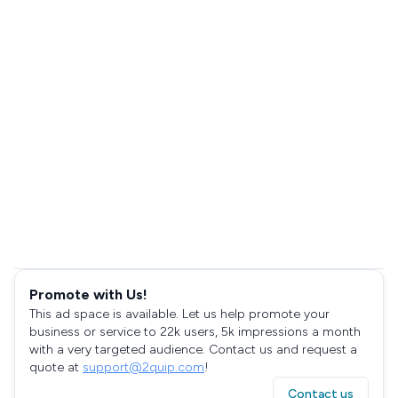
Promote with Us!
This ad space is available. Let us help promote your
business or service to 22k users, 5k impressions a month
with a very targeted audience. Contact us and request a
quote at
support@2quip.com
!
Contact us