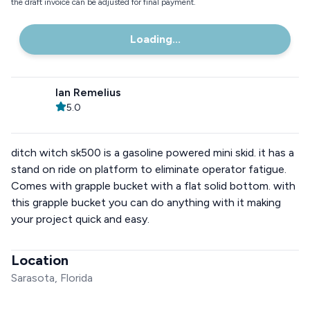
the draft invoice can be adjusted for final payment.
Loading...
Ian Remelius
5.0
ditch witch sk500 is a gasoline powered mini skid. it has a
stand on ride on platform to eliminate operator fatigue.
Comes with grapple bucket with a flat solid bottom. with
this grapple bucket you can do anything with it making
your project quick and easy.
Location
Sarasota, Florida