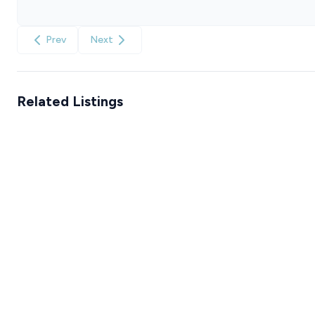
Prev
Next
Related Listings