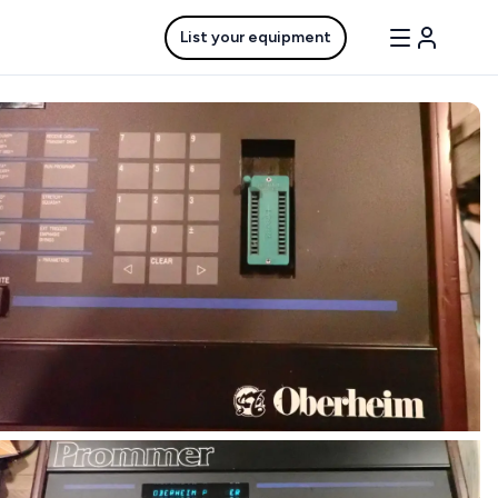
List your equipment