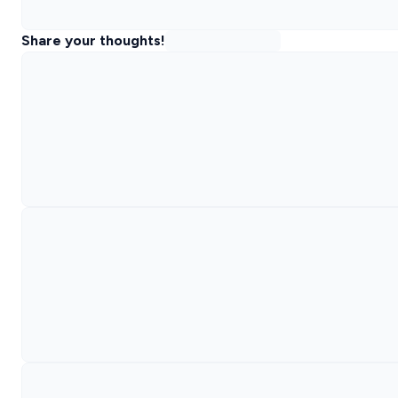
Share your thoughts!