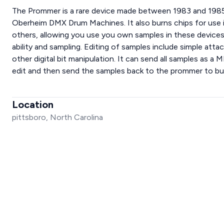
The Prommer is a rare device made between 1983 and 1985
Oberheim DMX Drum Machines. It also burns chips for use 
others, allowing you use you own samples in these devices
ability and sampling. Editing of samples include simple att
other digital bit manipulation. It can send all samples as a 
edit and then send the samples back to the prommer to 
Location
pittsboro, North Carolina