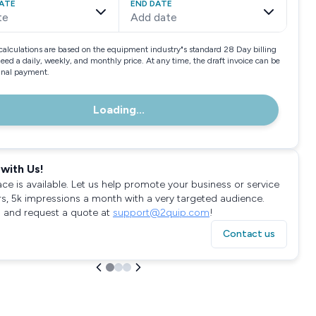
ATE
END DATE
te
Add date
calculations are based on the equipment industry"s standard 28 Day billing
need a daily, weekly, and monthly price. At any time, the draft invoice can be
final payment.
Loading...
with Us!
ace is available. Let us help promote your business or service
rs, 5k impressions a month with a very targeted audience.
 and request a quote at
support@2quip.com
!
Contact us