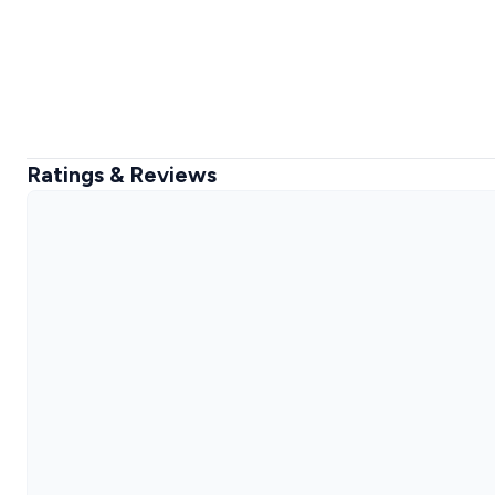
Ratings & Reviews