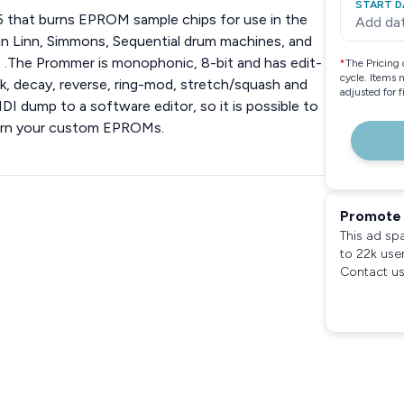
START D
 that burns EPROM sample chips for use in the
Add da
in Linn, Simmons, Sequential drum machines, and
 .The Prommer is monophonic, 8-bit and has edit-
*
The Pricing 
cycle. Items 
ack, decay, reverse, ring-mod, stretch/squash and
adjusted for 
MIDI dump to a software editor, so it is possible to
burn your custom EPROMs.
Promote 
This ad sp
to 22k use
Contact us