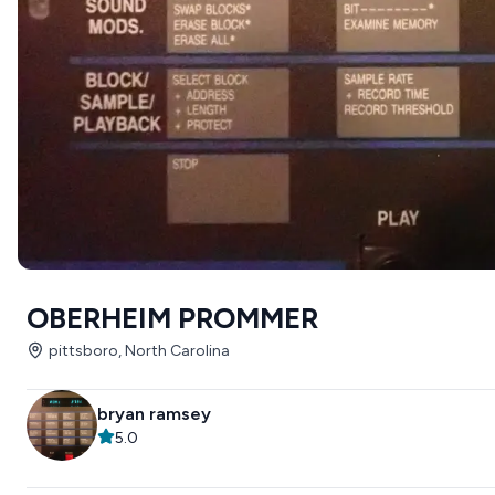
OBERHEIM PROMMER
pittsboro, North Carolina
bryan ramsey
5.0