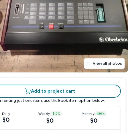
View all photos
Add to project cart
r renting just one item, use the
Book item
option below.
Daily
Weekly
-
$10
%
Monthly
-
$10
%
$0
$0
$0