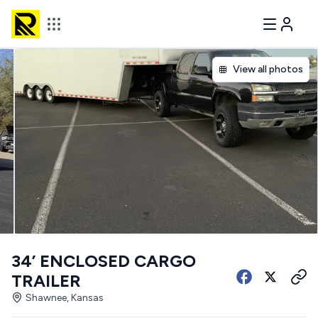
View all photos
34’ ENCLOSED CARGO
TRAILER
Shawnee, Kansas