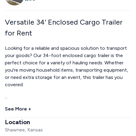
Versatile 34' Enclosed Cargo Trailer
for Rent
Looking for a reliable and spacious solution to transport
your goods? Our 34-foot enclosed cargo trailer is the
perfect choice for a variety of hauling needs. Whether
you're moving household items, transporting equipment,
or need extra storage for an event, this trailer has you
covered.
...
See More +
Location
Shawnee, Kansas