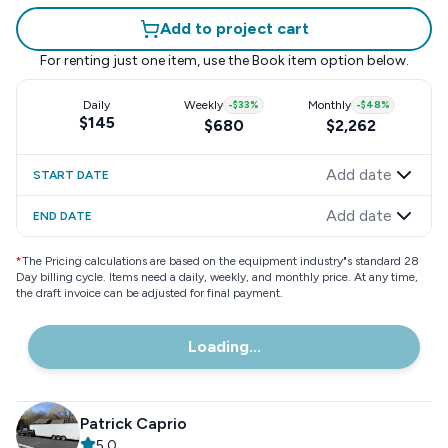
Add to project cart
For renting just one item, use the
Book item
option below.
Daily
Weekly
-
$33
%
Monthly
-
$48
%
$145
$680
$2,262
Add date
START DATE
Add date
END DATE
*
The Pricing calculations are based on the equipment industry"s standard 28
Day billing cycle. Items need a daily, weekly, and monthly price. At any time,
the draft invoice can be adjusted for final payment.
Loading...
Patrick Caprio
5.0