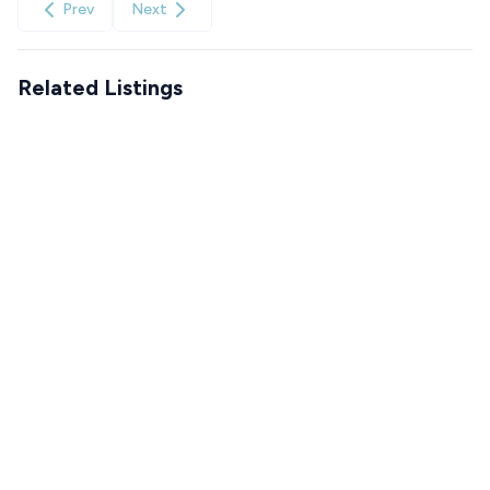
Prev
Next
Related Listings