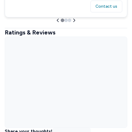
Contact us
Ratings & Reviews
Share your thoughts!