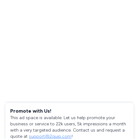
Promote with Us!
This ad space is available. Let us help promote your
business or service to 22k users, 5k impressions a month
with a very targeted audience. Contact us and request a
quote at
support@2quip.com
!