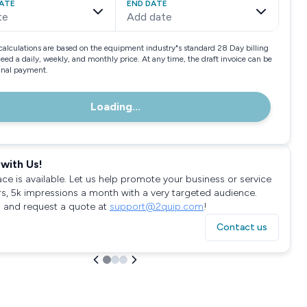
ATE
END DATE
te
Add date
calculations are based on the equipment industry"s standard 28 Day billing
need a daily, weekly, and monthly price. At any time, the draft invoice can be
final payment.
Loading...
with Us!
ace is available. Let us help promote your business or service
rs, 5k impressions a month with a very targeted audience.
 and request a quote at
support@2quip.com
!
Contact us