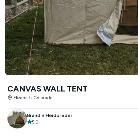
CANVAS WALL TENT
Elizabeth, Colorado
Brandin Heidbreder
5.0