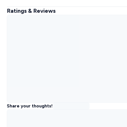
Ratings & Reviews
Share your thoughts!