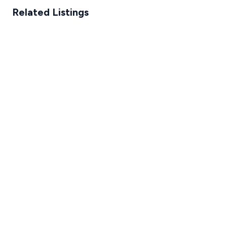
Related Listings