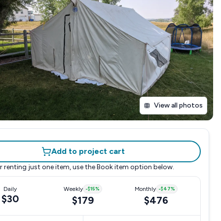
View all photos
Add to project cart
r renting just one item, use the
Book item
option below.
Daily
Weekly
-
$15
%
Monthly
-
$47
%
$30
$179
$476