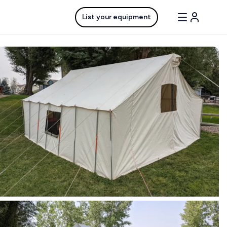
List your equipment