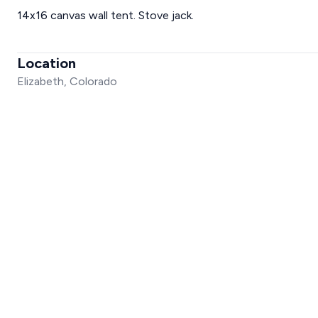
14x16 canvas wall tent. Stove jack.
Location
Elizabeth, Colorado