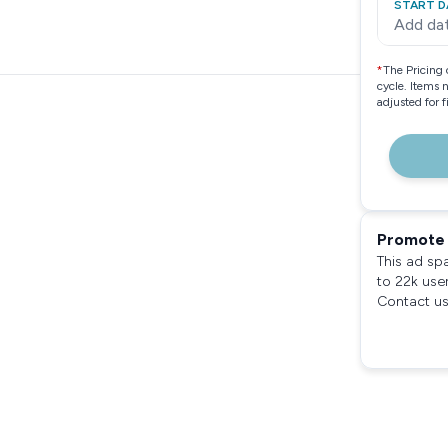
START D
Add da
*
The Pricing 
cycle. Items 
adjusted for 
Promote 
This ad sp
to 22k use
Contact us