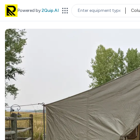
Powered by
2Quip.AI
Col
EQUIPMENT TYPE
LOC