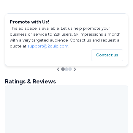
Promote with Us!
This ad space is available. Let us help promote your
business or service to 22k users, 5k impressions a month
with a very targeted audience. Contact us and request a
quote at
support@2quip.com
!
Contact us
Ratings & Reviews