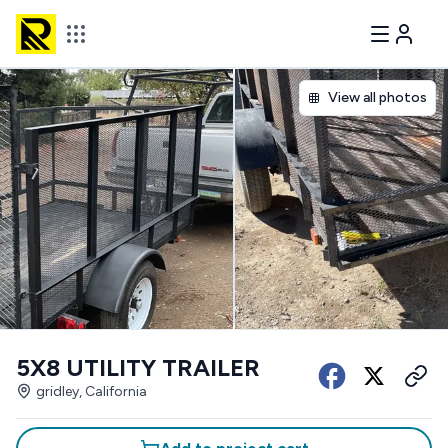
View all photos
5X8 UTILITY TRAILER
gridley, California