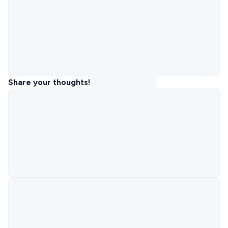
Share your thoughts!