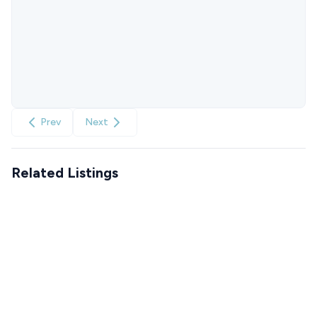
Prev
Next
Related Listings