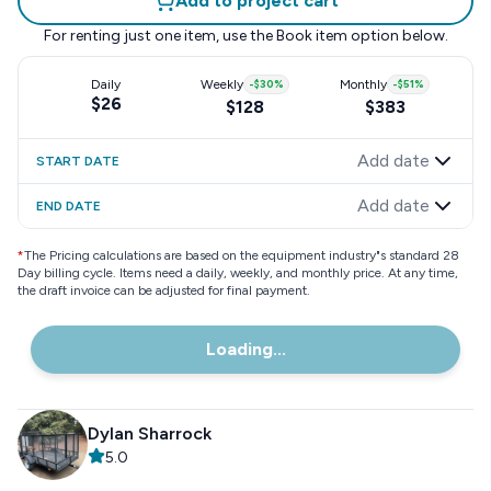
Add to project cart
For renting just one item, use the
Book item
option below.
Daily
Weekly
-
$30
%
Monthly
-
$51
%
$26
$128
$383
Add date
START DATE
Add date
END DATE
*
The Pricing calculations are based on the equipment industry"s standard 28
Day billing cycle. Items need a daily, weekly, and monthly price. At any time,
the draft invoice can be adjusted for final payment.
Loading...
Dylan Sharrock
5.0