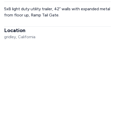
5x8 light duty utility trailer, 42” walls with expanded metal
from floor up, Ramp Tail Gate.
Location
gridley, California