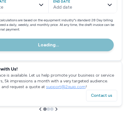
ATE
END DATE
te
Add date
calculations are based on the equipment industry"s standard 28 Day billing
need a daily, weekly, and monthly price. At any time, the draft invoice can be
final payment.
Loading...
with Us!
ace is available. Let us help promote your business or service
rs, 5k impressions a month with a very targeted audience.
 and request a quote at
support@2quip.com
!
Contact us