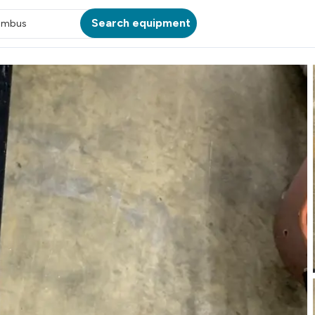
Search equipment
umbus
ATION