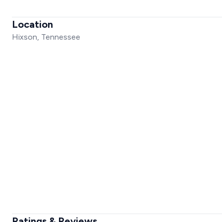
Location
Hixson, Tennessee
Ratings & Reviews