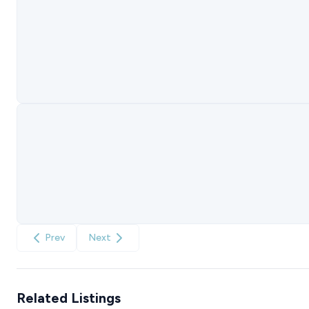
Prev
Next
Related Listings