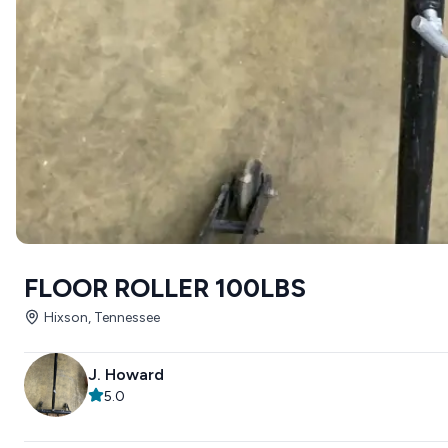
FLOOR ROLLER 100LBS
Hixson, Tennessee
J. Howard
5.0