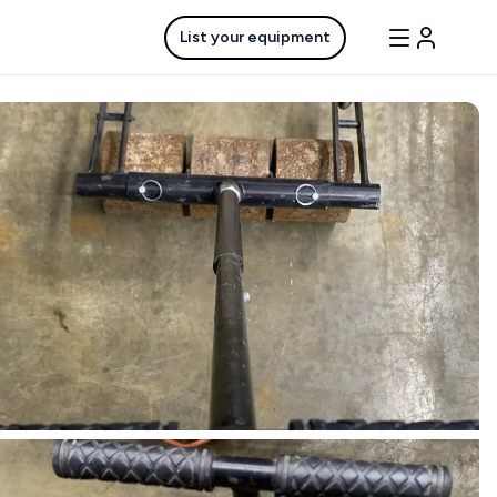
List your equipment