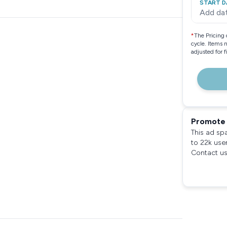
START D
Add da
*
The Pricing 
cycle. Items 
adjusted for 
Promote 
This ad sp
to 22k use
Contact us