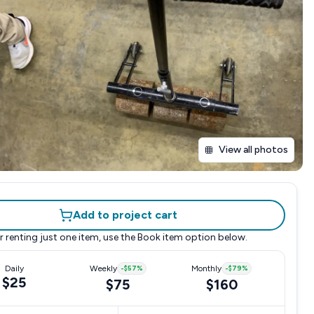
View all photos
Add to project cart
r renting just one item, use the
Book item
option below.
Daily
Weekly
-
$57
%
Monthly
-
$79
%
$25
$75
$160