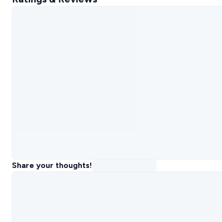
Share your thoughts!