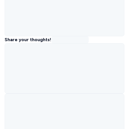
Share your thoughts!