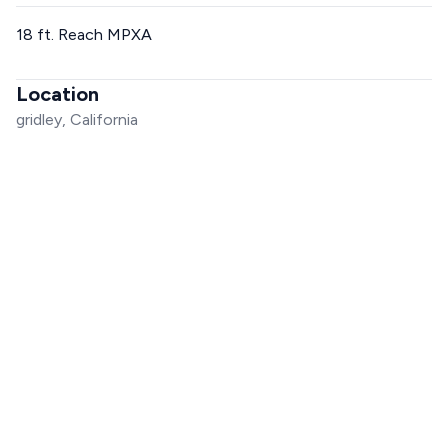
18 ft. Reach MPXA
Location
gridley, California