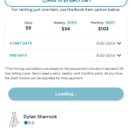
Add to project cart
For renting just one item, use the
Book item
option below.
Daily
Weekly
-
$46
%
Monthly
-
$62
%
$9
$34
$102
Add date
START DATE
Add date
END DATE
*
The Pricing calculations are based on the equipment industry"s standard 28
Day billing cycle. Items need a daily, weekly, and monthly price. At any time,
the draft invoice can be adjusted for final payment.
Loading...
Dylan Sharrock
5.0