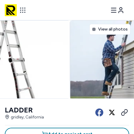
View all photos
LADDER
gridley, California