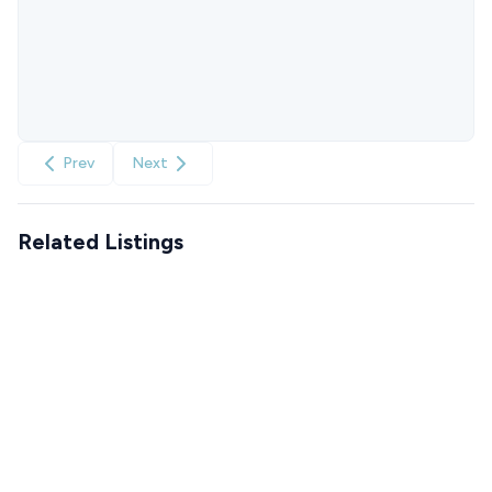
Prev
Next
Related Listings