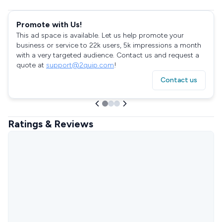
Promote with Us!
This ad space is available. Let us help promote your
business or service to 22k users, 5k impressions a month
with a very targeted audience. Contact us and request a
quote at
support@2quip.com
!
Contact us
Ratings & Reviews