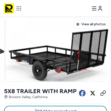
View all photos
5X8 TRAILER WITH RAMP
Browns Valley, California