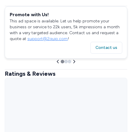
Promote with Us!
This ad space is available. Let us help promote your
business or service to 22k users, 5k impressions a month
with a very targeted audience. Contact us and request a
quote at
support@2quip.com
!
Contact us
Ratings & Reviews