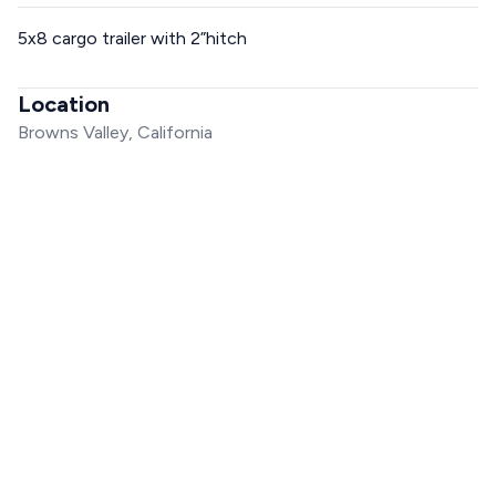
5x8 cargo trailer with 2”hitch
Location
Browns Valley, California