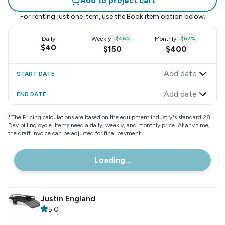
Add to project cart
For renting just one item, use the
Book item
option below.
Daily
Weekly
-
$46
%
Monthly
-
$67
%
$40
$150
$400
Add date
START DATE
Add date
END DATE
*
The Pricing calculations are based on the equipment industry"s standard 28
Day billing cycle. Items need a daily, weekly, and monthly price. At any time,
the draft invoice can be adjusted for final payment.
Loading...
Justin England
5.0