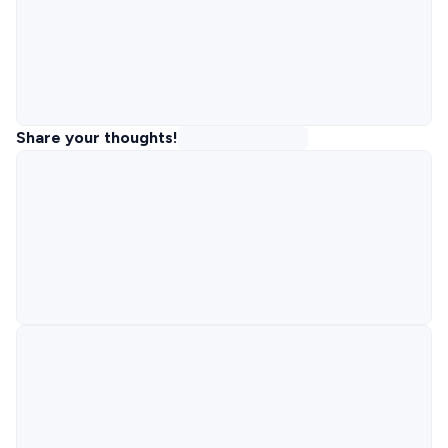
Share your thoughts!