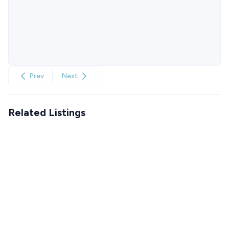
Prev
Next
Related Listings