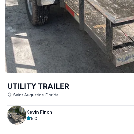
UTILITY TRAILER
Saint Augustine, Florida
Kevin Finch
5.0