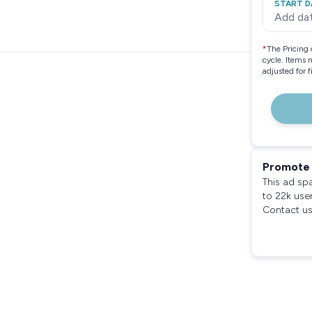
START D
Add da
*
The Pricing 
cycle. Items 
adjusted for 
Promote 
This ad sp
to 22k use
Contact us