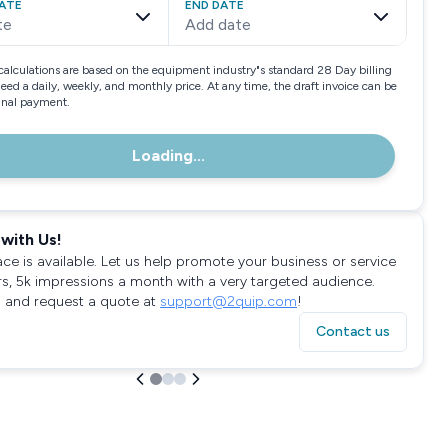
ATE
END DATE
te
Add date
calculations are based on the equipment industry"s standard 28 Day billing
need a daily, weekly, and monthly price. At any time, the draft invoice can be
final payment.
Loading...
with Us!
ace is available. Let us help promote your business or service
rs, 5k impressions a month with a very targeted audience.
 and request a quote at
support@2quip.com
!
Contact us