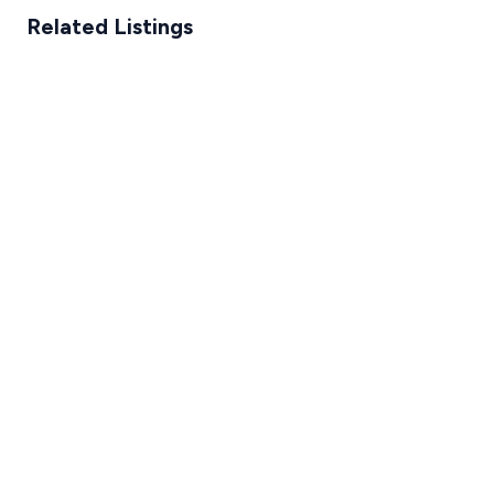
Related Listings