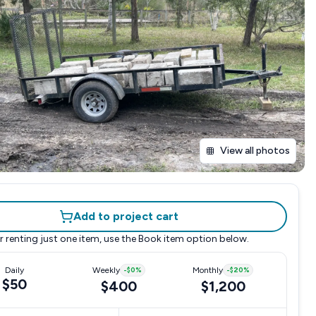
View all photos
Add to project cart
r renting just one item, use the
Book item
option below.
Daily
Weekly
-
$0
%
Monthly
-
$20
%
$50
$400
$1,200