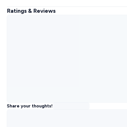
Ratings & Reviews
Share your thoughts!