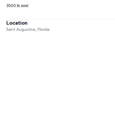
3500 lb axel
Location
Saint Augustine, Florida