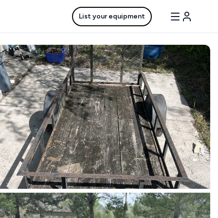
List your equipment