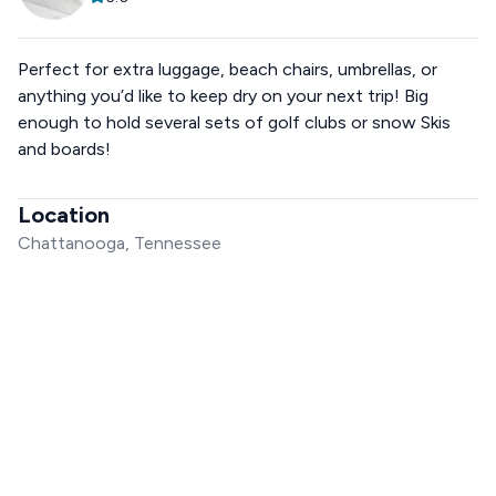
Perfect for extra luggage, beach chairs, umbrellas, or
anything you’d like to keep dry on your next trip! Big
enough to hold several sets of golf clubs or snow Skis
and boards!
Location
Chattanooga, Tennessee