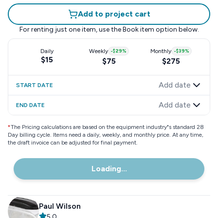
Add to project cart
For renting just one item, use the
Book item
option below.
Daily
Weekly
-
$29
%
Monthly
-
$39
%
$15
$75
$275
Add date
START DATE
Add date
END DATE
*
The Pricing calculations are based on the equipment industry"s standard 28
Day billing cycle. Items need a daily, weekly, and monthly price. At any time,
the draft invoice can be adjusted for final payment.
Loading...
Paul Wilson
5.0