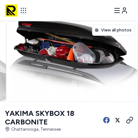
View all photos
YAKIMA SKYBOX 18
CARBONITE
Chattanooga, Tennessee