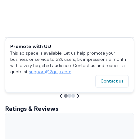
Promote with Us!
This ad space is available. Let us help promote your
business or service to 22k users, 5k impressions a month
with a very targeted audience. Contact us and request a
quote at
support@2quip.com
!
Contact us
Ratings & Reviews