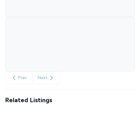
Prev
Next
Related Listings