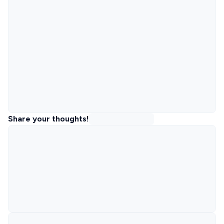
Share your thoughts!