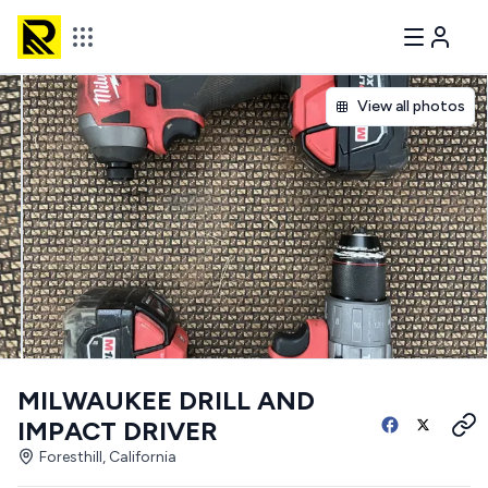
View all photos
MILWAUKEE DRILL AND
IMPACT DRIVER
Foresthill, California