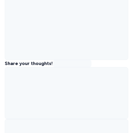
Share your thoughts!