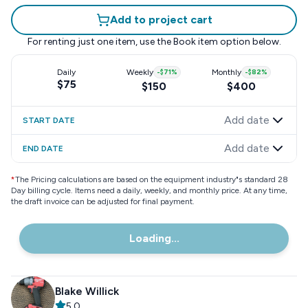
Add to project cart
For renting just one item, use the
Book item
option below.
Daily
Weekly
-
$71
%
Monthly
-
$82
%
$75
$150
$400
Add date
START DATE
Add date
END DATE
*
The Pricing calculations are based on the equipment industry"s standard 28
Day billing cycle. Items need a daily, weekly, and monthly price. At any time,
the draft invoice can be adjusted for final payment.
Loading...
Blake Willick
5.0