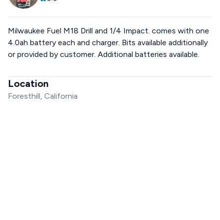
Milwaukee Fuel M18 Drill and 1/4 Impact. comes with one
4.0ah battery each and charger. Bits available additionally
or provided by customer. Additional batteries available.
Location
Foresthill, California