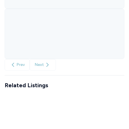
Prev
Next
Related Listings