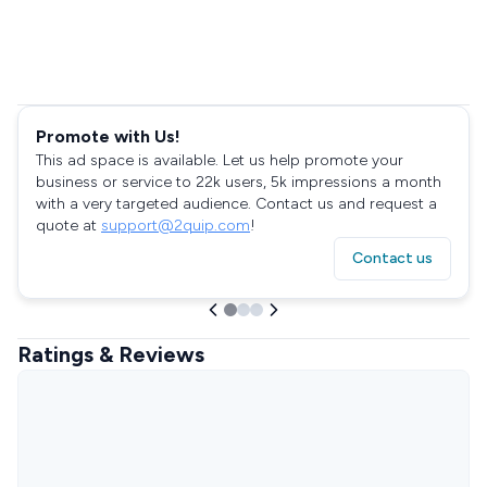
Promote with Us!
This ad space is available. Let us help promote your
business or service to 22k users, 5k impressions a month
with a very targeted audience. Contact us and request a
quote at
support@2quip.com
!
Contact us
Ratings & Reviews