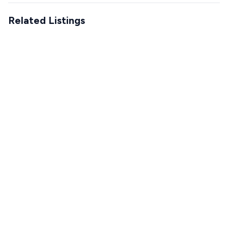
Related Listings