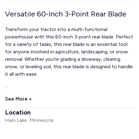
Versatile 60-Inch 3-Point Rear Blade
Transform your tractor into a multi-functional
powerhouse with this 60-inch 3-point rear blade. Perfect
for a variety of tasks, this rear blade is an essential tool
for anyone involved in agriculture, landscaping, or snow
removal. Whether you're grading a driveway, clearing
snow, or leveling soil, this rear blade is designed to handle
it all with ease.
...
See More +
Location
Ham Lake, Minnesota