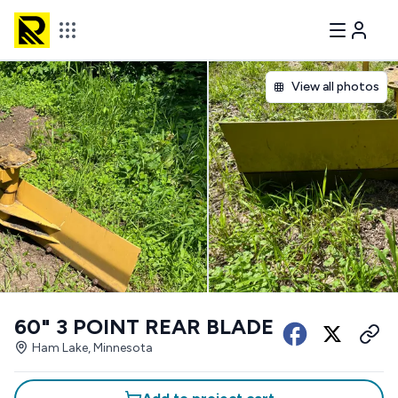
View all photos
60" 3 POINT REAR BLADE
Ham Lake, Minnesota