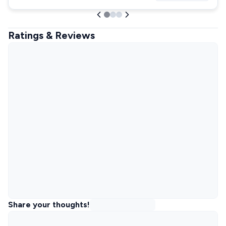
Ratings & Reviews
Share your thoughts!