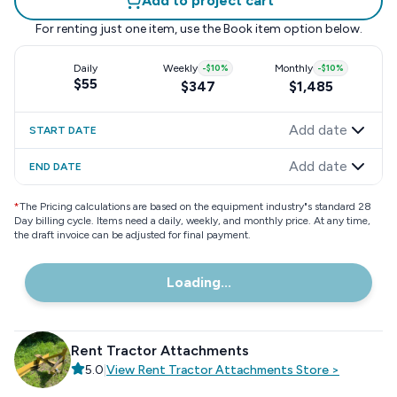
Add to project cart
For renting just one item, use the
Book item
option below.
Daily
Weekly
-
$10
%
Monthly
-
$10
%
$55
$347
$1,485
Add date
START DATE
Add date
END DATE
*
The Pricing calculations are based on the equipment industry"s standard 28
Day billing cycle. Items need a daily, weekly, and monthly price. At any time,
the draft invoice can be adjusted for final payment.
Loading...
Rent Tractor Attachments
5.0
|
View
Rent Tractor Attachments
Store
>