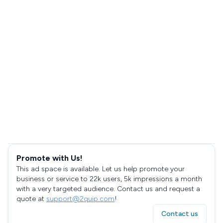
Promote with Us!
This ad space is available. Let us help promote your
business or service to 22k users, 5k impressions a month
with a very targeted audience. Contact us and request a
quote at
support@2quip.com
!
Contact us