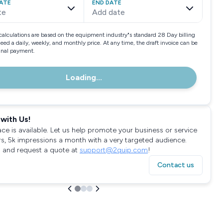
ATE
END DATE
te
Add date
calculations are based on the equipment industry"s standard 28 Day billing
need a daily, weekly, and monthly price. At any time, the draft invoice can be
final payment.
Loading...
with Us!
ace is available. Let us help promote your business or service
rs, 5k impressions a month with a very targeted audience.
 and request a quote at
support@2quip.com
!
Contact us