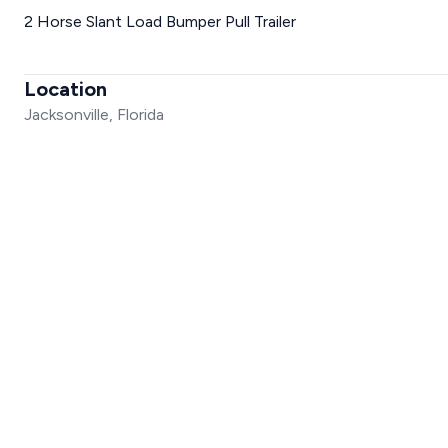
2 Horse Slant Load Bumper Pull Trailer
Location
Jacksonville, Florida