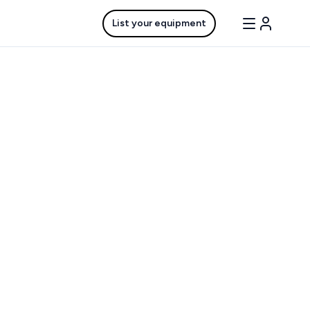
List your equipment