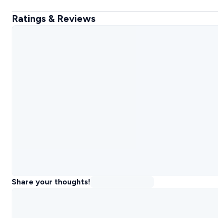
Ratings & Reviews
Share your thoughts!