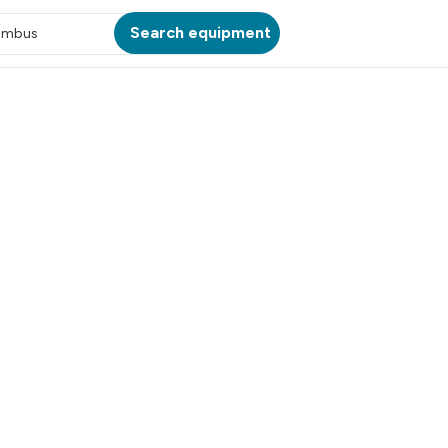
Search equipment
umbus
ATION