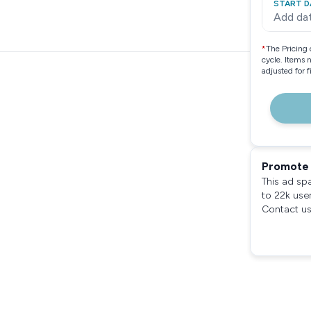
START D
Add da
*
The Pricing 
cycle. Items 
adjusted for 
Promote 
This ad sp
to 22k use
Contact us