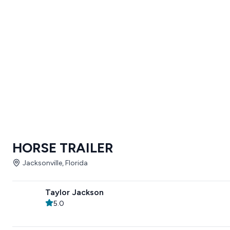
HORSE TRAILER
Jacksonville, Florida
Taylor Jackson
5.0