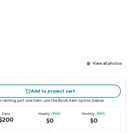
View all photos
Add to project cart
r renting just one item, use the
Book item
option below.
Daily
Weekly
-
$10
%
Monthly
-
$10
%
$200
$0
$0