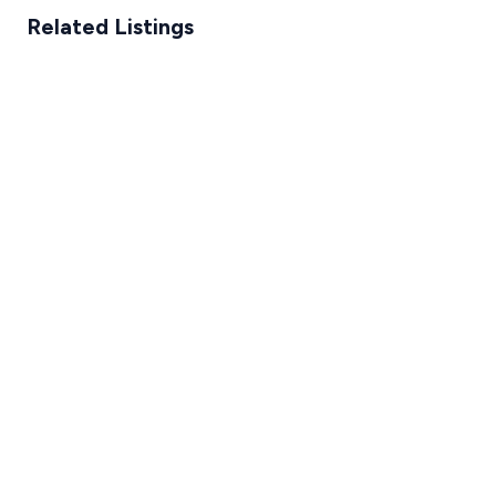
Related Listings