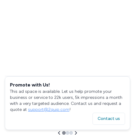
Promote with Us!
This ad space is available. Let us help promote your
business or service to 22k users, 5k impressions a month
with a very targeted audience. Contact us and request a
quote at
support@2quip.com
!
Contact us