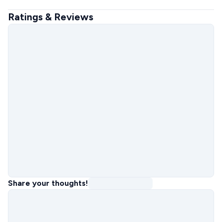
Ratings & Reviews
Share your thoughts!