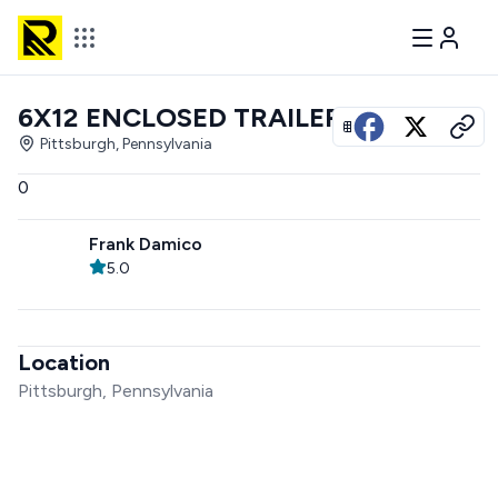
6X12 ENCLOSED TRAILER
View all photos
Pittsburgh, Pennsylvania
0
Frank Damico
5.0
Location
Pittsburgh, Pennsylvania