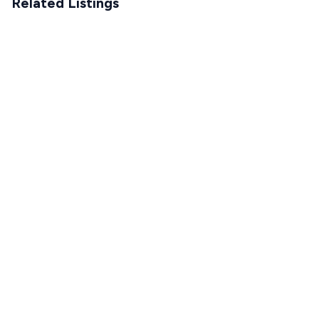
Related Listings