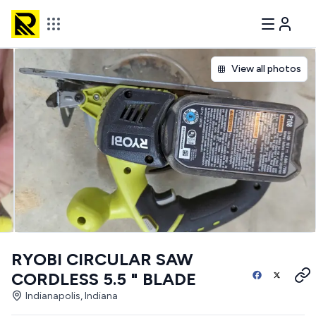
View all photos
RYOBI CIRCULAR SAW
CORDLESS 5.5 " BLADE
Indianapolis, Indiana