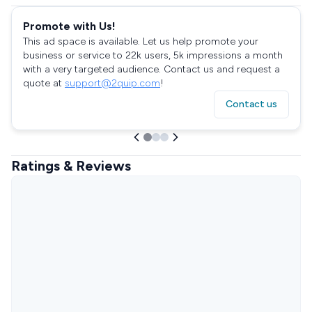
Promote with Us!
This ad space is available. Let us help promote your
business or service to 22k users, 5k impressions a month
with a very targeted audience. Contact us and request a
quote at
support@2quip.com
!
Contact us
Ratings & Reviews