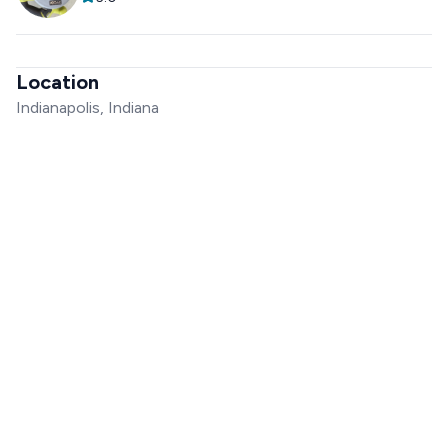
Location
Indianapolis, Indiana