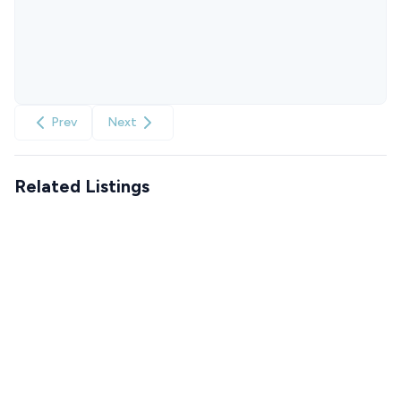
Prev
Next
Related Listings