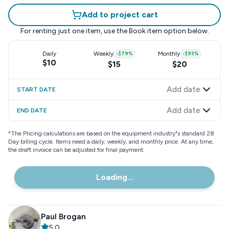
Add to project cart
For renting just one item, use the
Book item
option below.
Daily
Weekly
-
$79
%
Monthly
-
$93
%
$10
$15
$20
Add date
START DATE
Add date
END DATE
*
The Pricing calculations are based on the equipment industry"s standard 28
Day billing cycle. Items need a daily, weekly, and monthly price. At any time,
the draft invoice can be adjusted for final payment.
Loading...
Paul Brogan
5.0