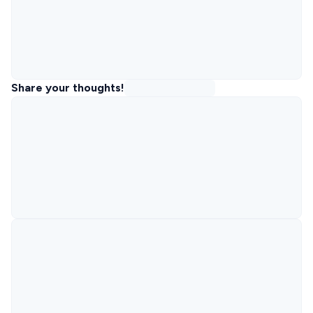
Share your thoughts!