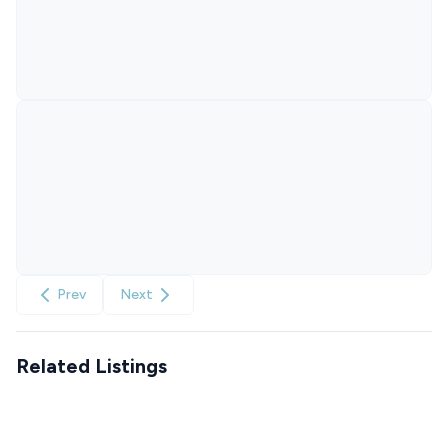
Prev
Next
Related Listings