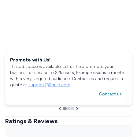
Promote with Us!
This ad space is available. Let us help promote your
business or service to 22k users, 5k impressions a month
with a very targeted audience. Contact us and request a
quote at
support@2quip.com
!
Contact us
Ratings & Reviews