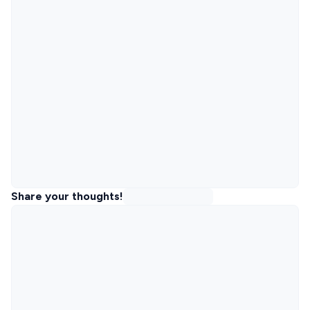
Share your thoughts!