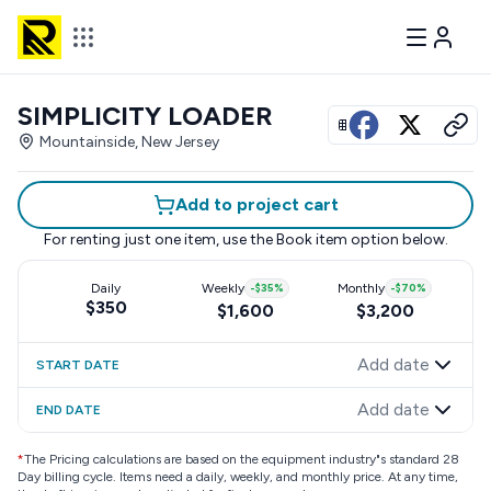
SIMPLICITY LOADER
View all photos
Mountainside, New Jersey
Add to project cart
For renting just one item, use the
Book item
option below.
Daily
Weekly
-
$35
%
Monthly
-
$70
%
$350
$1,600
$3,200
Add date
START DATE
Add date
END DATE
*
The Pricing calculations are based on the equipment industry"s standard 28
Day billing cycle. Items need a daily, weekly, and monthly price. At any time,