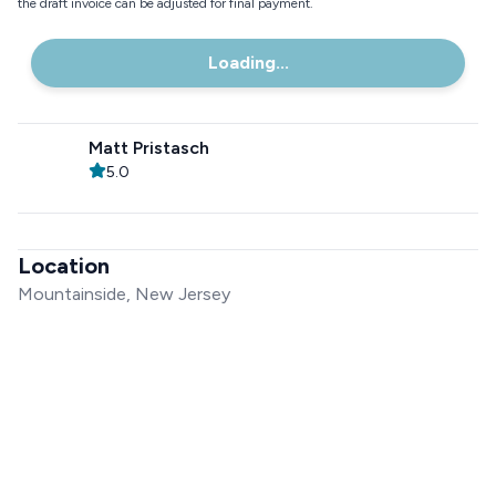
the draft invoice can be adjusted for final payment.
Loading...
Matt Pristasch
5.0
Location
Mountainside, New Jersey