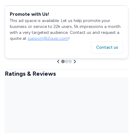
Promote with Us!
This ad space is available. Let us help promote your
business or service to 22k users, 5k impressions a month
with a very targeted audience. Contact us and request a
quote at
support@2quip.com
!
Contact us
Ratings & Reviews