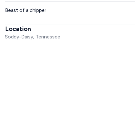
Beast of a chipper
Location
Soddy-Daisy, Tennessee