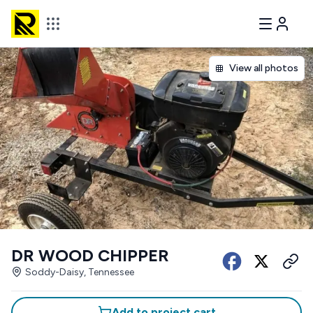
View all photos
DR WOOD CHIPPER
Soddy-Daisy, Tennessee
Add to project cart