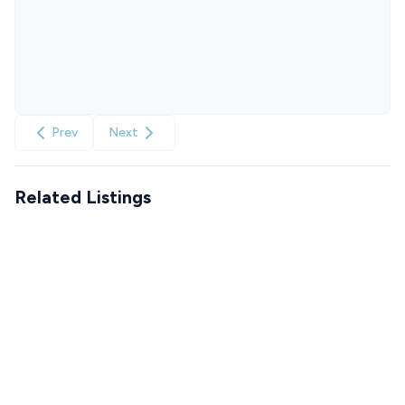
Prev
Next
Related Listings