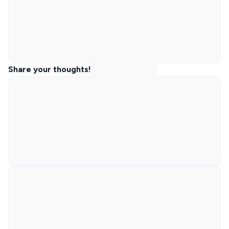
Share your thoughts!