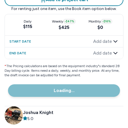
For renting just one item, use the
Book item
option below.
Daily
Weekly
-
$47
%
Monthly
-
$10
%
$115
$425
$0
Add date
START DATE
Add date
END DATE
*
The Pricing calculations are based on the equipment industry"s standard 28
Day billing cycle. Items need a daily, weekly, and monthly price. At any time,
the draft invoice can be adjusted for final payment.
Loading...
Joshua Knight
5.0