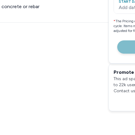
START D
 concrete or rebar
Add da
*
The Pricing 
cycle. Items 
adjusted for 
Promote 
This ad sp
to 22k use
Contact us