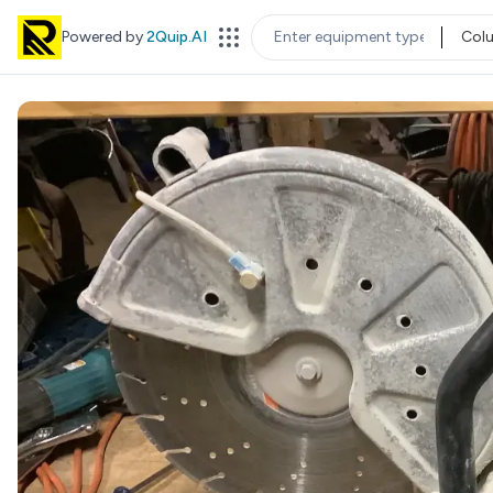
Powered by
2Quip.AI
Col
EQUIPMENT TYPE
LOC