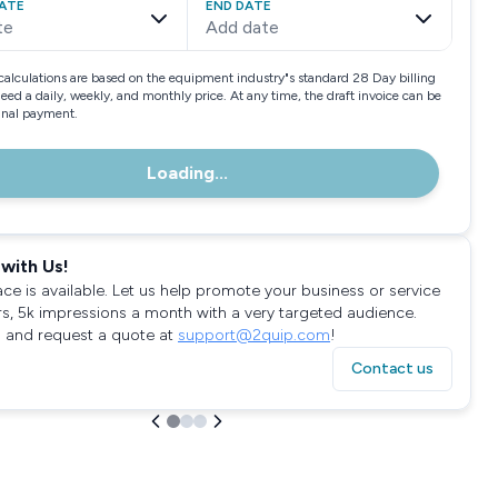
ATE
END DATE
te
Add date
calculations are based on the equipment industry"s standard 28 Day billing
need a daily, weekly, and monthly price. At any time, the draft invoice can be
final payment.
Loading...
with Us!
ace is available. Let us help promote your business or service
rs, 5k impressions a month with a very targeted audience.
 and request a quote at
support@2quip.com
!
Contact us