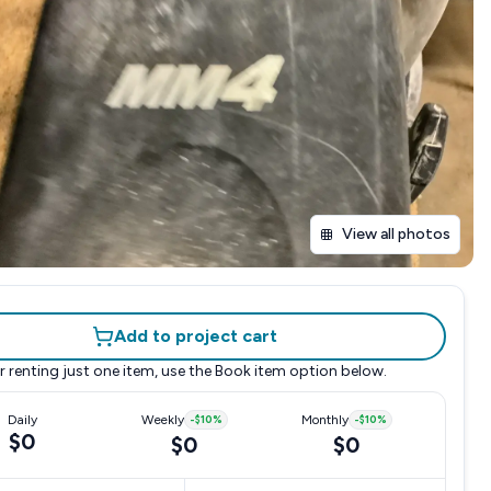
View all photos
Add to project cart
r renting just one item, use the
Book item
option below.
Daily
Weekly
-
$10
%
Monthly
-
$10
%
$0
$0
$0