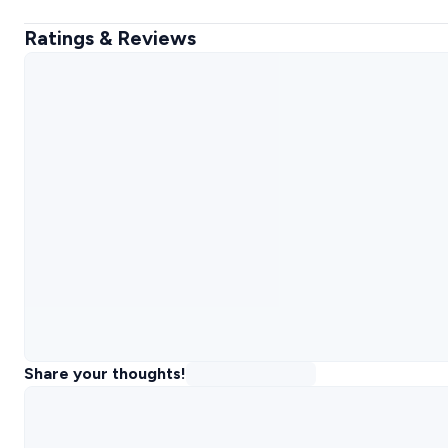
Ratings & Reviews
Share your thoughts!