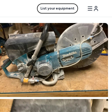
List your equipment