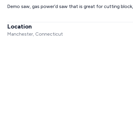
Demo saw, gas power’d saw that is great for cutting block,
Location
Manchester, Connecticut