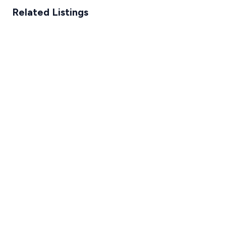
Related Listings