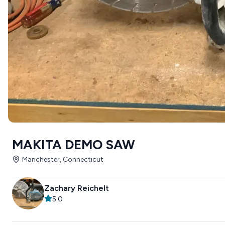
MAKITA DEMO SAW
Manchester, Connecticut
Zachary Reichelt
5.0