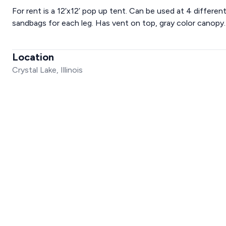
For rent is a 12’x12’ pop up tent. Can be used at 4 differen
sandbags for each leg. Has vent on top, gray color canopy.
Location
Crystal Lake, Illinois