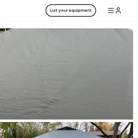
List your equipment