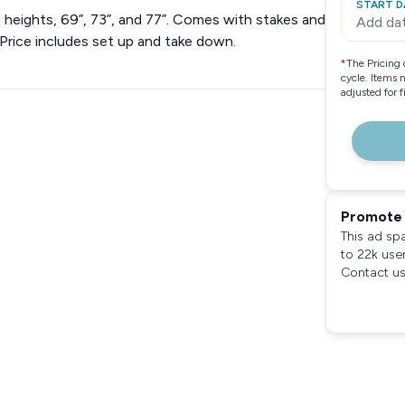
START D
t heights, 69”, 73”, and 77”. Comes with stakes and
Add da
Price includes set up and take down.
*
The Pricing 
cycle. Items 
adjusted for 
Promote 
This ad sp
to 22k use
Contact us