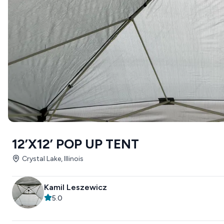
12’X12’ POP UP TENT
Crystal Lake, Illinois
Kamil Leszewicz
5.0