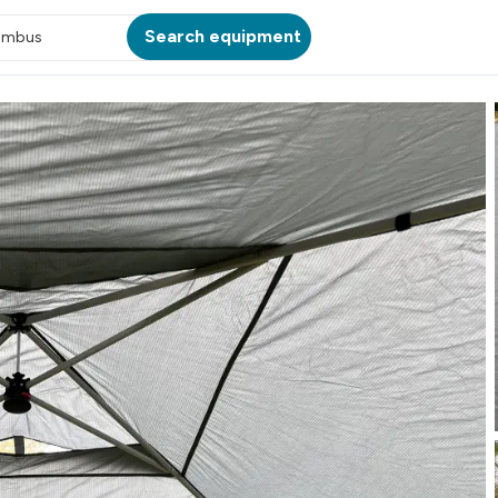
Search equipment
umbus
ATION