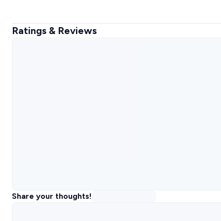
Ratings & Reviews
Share your thoughts!