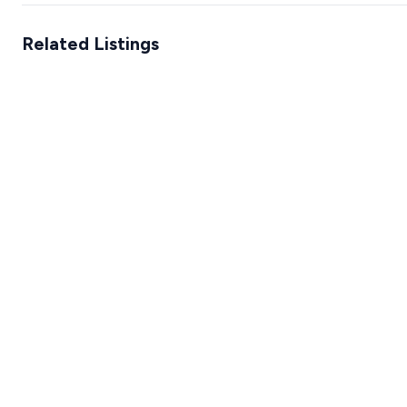
Related Listings