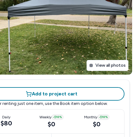
View all photos
Add to project cart
r renting just one item, use the
Book item
option below.
Daily
Weekly
-
$10
%
Monthly
-
$10
%
$80
$0
$0