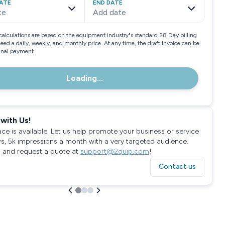
ATE
END DATE
te
Add date
calculations are based on the equipment industry"s standard 28 Day billing
need a daily, weekly, and monthly price. At any time, the draft invoice can be
final payment.
Loading...
with Us!
ace is available. Let us help promote your business or service
rs, 5k impressions a month with a very targeted audience.
 and request a quote at
support@2quip.com
!
Contact us