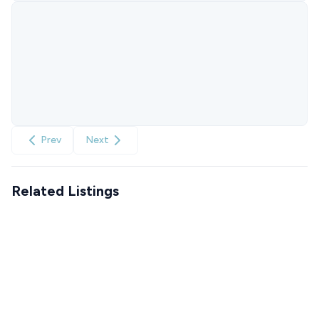
Prev
Next
Related Listings