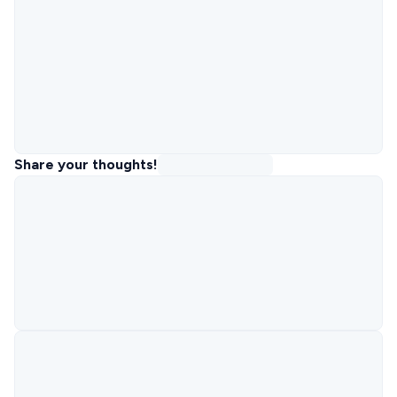
Share your thoughts!