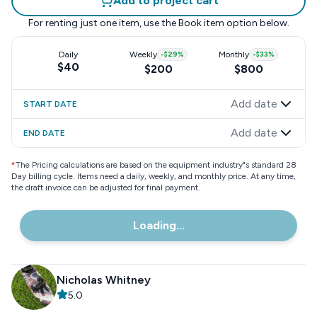
Add to project cart
For renting just one item, use the
Book item
option below.
Daily
Weekly
-
$29
%
Monthly
-
$33
%
$40
$200
$800
Add date
START DATE
Add date
END DATE
*
The Pricing calculations are based on the equipment industry"s standard 28
Day billing cycle. Items need a daily, weekly, and monthly price. At any time,
the draft invoice can be adjusted for final payment.
Loading...
Nicholas Whitney
5.0