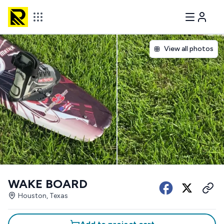
View all photos
WAKE BOARD
Houston, Texas