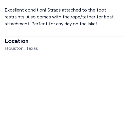
Excellent condition! Straps attached to the foot
restraints. Also comes with the rope/tether for boat
attachment. Perfect for any day on the lake!
Location
Houston, Texas