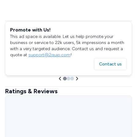
Promote with Us!
This ad space is available. Let us help promote your
business or service to 22k users, 5k impressions a month
with a very targeted audience. Contact us and request a
quote at
support@2quip.com
!
Contact us
Ratings & Reviews