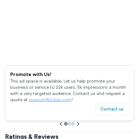
Promote with Us!
This ad space is available. Let us help promote your
business or service to 22k users, 5k impressions a month
with a very targeted audience. Contact us and request a
quote at
support@2quip.com
!
Contact us
Ratings & Reviews