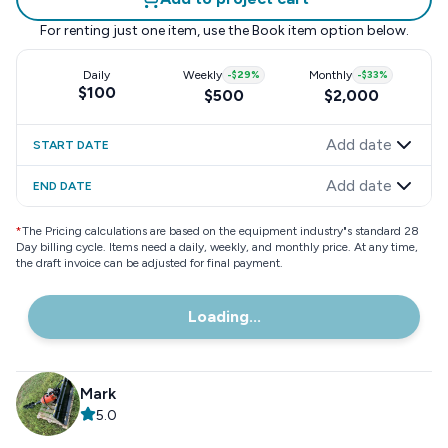
For renting just one item, use the
Book item
option below.
Daily
Weekly
-
$29
%
Monthly
-
$33
%
$100
$500
$2,000
Add date
START DATE
Add date
END DATE
*
The Pricing calculations are based on the equipment industry"s standard 28
Day billing cycle. Items need a daily, weekly, and monthly price. At any time,
the draft invoice can be adjusted for final payment.
Loading...
Mark
5.0