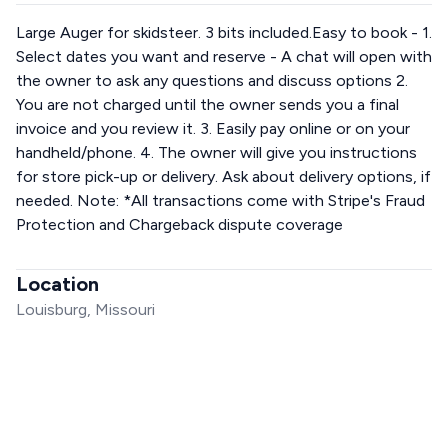
Large Auger for skidsteer. 3 bits included.Easy to book - 1.
Select dates you want and reserve - A chat will open with
the owner to ask any questions and discuss options 2.
You are not charged until the owner sends you a final
invoice and you review it. 3. Easily pay online or on your
handheld/phone. 4. The owner will give you instructions
for store pick-up or delivery. Ask about delivery options, if
needed. Note: *All transactions come with Stripe's Fraud
Protection and Chargeback dispute coverage
Location
Louisburg, Missouri