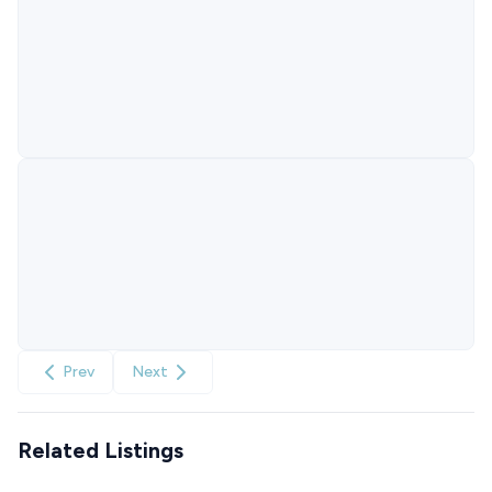
Prev
Next
Related Listings