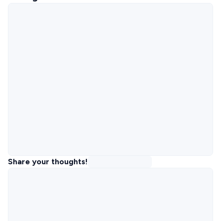
Share your thoughts!