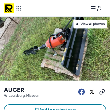
View all photos
AUGER
Louisburg, Missouri
Add to project cart