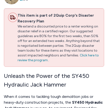
This item is part of 2Quip Corp's Disaster
Recovery Plan
We extend a discounted price to a renter working on
disaster relief in a certified region. Our suggested
guidelines are 80% for the first two weeks, then 50%
off for an extended two weeks. Anything beyond that
is negotiated between parties. The 2Quip disaster
team looks for these items as they visit locations to
assist impacted neighbors and families.
Click here to
review the program.
.
Unleash the Power of the SY450
Hydraulic Jack Hammer
When it comes to tackling tough demolition jobs or
heavy-duty construction projects, the
SY450 Hydraulic