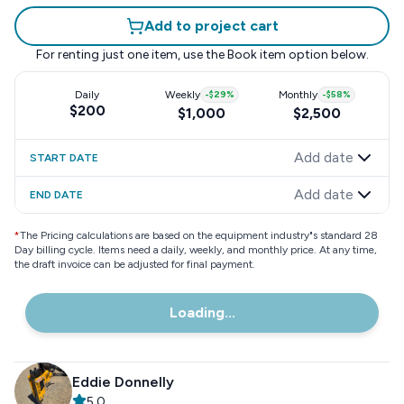
Add to project cart
For renting just one item, use the
Book item
option below.
Daily
Weekly
-
$29
%
Monthly
-
$58
%
$200
$1,000
$2,500
Add date
START DATE
Add date
END DATE
*
The Pricing calculations are based on the equipment industry"s standard 28
Day billing cycle. Items need a daily, weekly, and monthly price. At any time,
the draft invoice can be adjusted for final payment.
Loading...
Eddie Donnelly
5.0