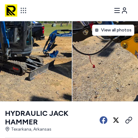
View all photos
HYDRAULIC JACK
HAMMER
Texarkana, Arkansas