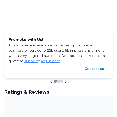
Promote with Us!
This ad space is available. Let us help promote your
business or service to 22k users, 5k impressions a month
with a very targeted audience. Contact us and request a
quote at
support@2quip.com
!
Contact us
Ratings & Reviews