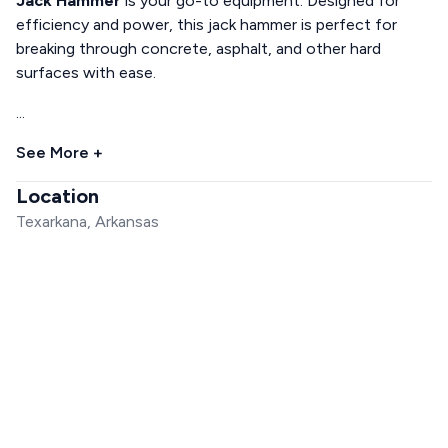
Jack Hammer
is your go-to equipment. Designed for
efficiency and power, this jack hammer is perfect for
breaking through concrete, asphalt, and other hard
surfaces with ease.
...
See More +
Location
Texarkana, Arkansas