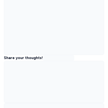
Share your thoughts!