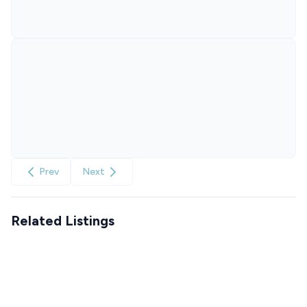
Prev
Next
Related Listings