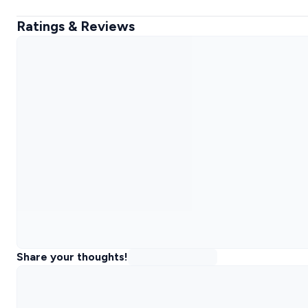
Ratings & Reviews
Share your thoughts!