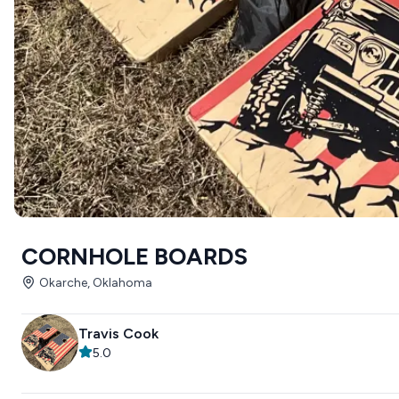
CORNHOLE BOARDS
Okarche, Oklahoma
Travis Cook
5.0