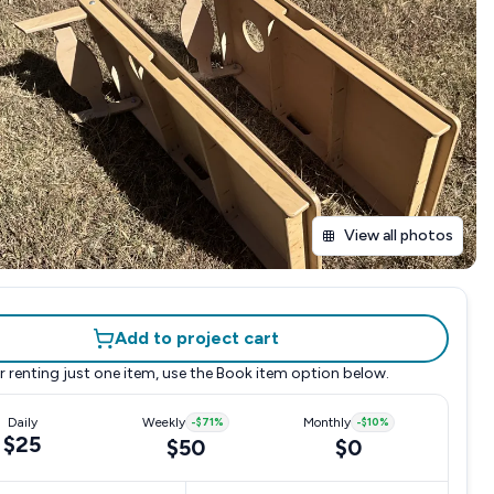
View all photos
Add to project cart
r renting just one item, use the
Book item
option below.
Daily
Weekly
-
$71
%
Monthly
-
$10
%
$25
$50
$0