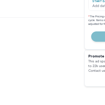
START D
Add da
*
The Pricing 
cycle. Items 
adjusted for 
Promote 
This ad sp
to 22k use
Contact us