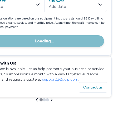
ATE
END DATE
te
Add date
calculations are based on the equipment industry"s standard 28 Day billing
need a daily, weekly, and monthly price. At any time, the draft invoice can be
final payment.
Loading...
with Us!
ace is available. Let us help promote your business or service
rs, 5k impressions a month with a very targeted audience.
 and request a quote at
support@2quip.com
!
Contact us