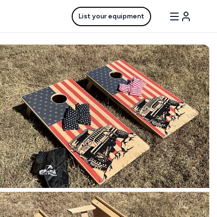
List your equipment