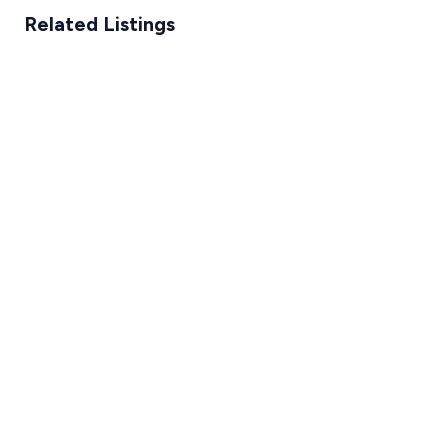
Related Listings