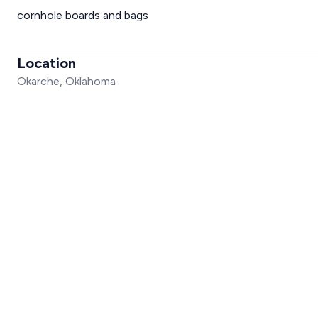
cornhole boards and bags
Location
Okarche, Oklahoma