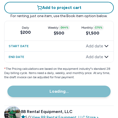
Add to project cart
For renting just one item, use the
Book item
option below.
Daily
Weekly
-
$64
%
Monthly
-
$75
%
$200
$500
$1,500
Add date
START DATE
Add date
END DATE
*
The Pricing calculations are based on the equipment industry"s standard 28
Day billing cycle. Items need a daily, weekly, and monthly price. At any time,
the draft invoice can be adjusted for final payment.
Loading...
BB Rental Equipment, LLC
5.0
|
View
BB Rental Equipment, LLC
Store
>