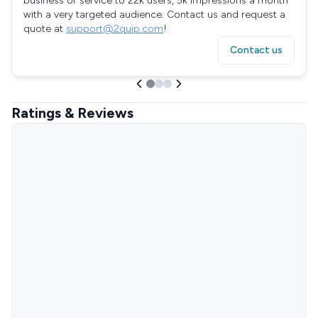
business or service to 22k users, 5k impressions a month
with a very targeted audience. Contact us and request a
quote at
support@2quip.com
!
Contact us
Ratings & Reviews