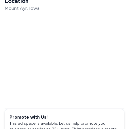
Location
Mount Ayr, Iowa
Promote with Us!
This ad space is available. Let us help promote your