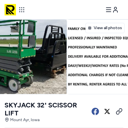
View all photos
SKYJACK 32' SCISSOR
LIFT
Mount Ayr, Iowa