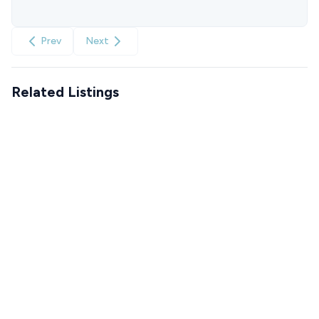
Prev
Next
Related Listings