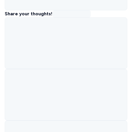
Share your thoughts!