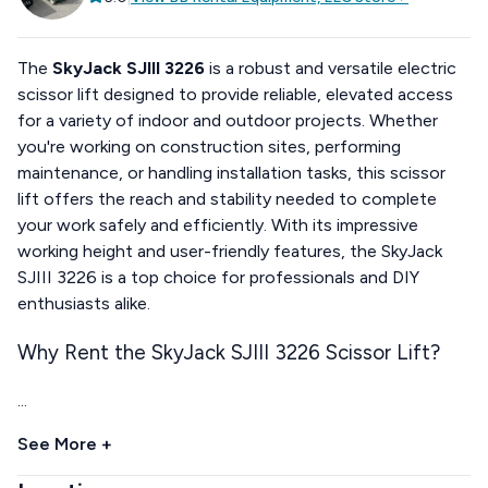
The
SkyJack SJIII 3226
is a robust and versatile electric
scissor lift designed to provide reliable, elevated access
for a variety of indoor and outdoor projects. Whether
you're working on construction sites, performing
maintenance, or handling installation tasks, this scissor
lift offers the reach and stability needed to complete
your work safely and efficiently. With its impressive
working height and user-friendly features, the SkyJack
SJIII 3226 is a top choice for professionals and DIY
enthusiasts alike.
Why Rent the SkyJack SJIII 3226 Scissor Lift?
...
See More +