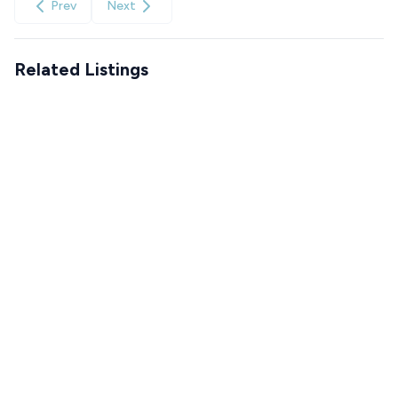
Prev
Next
Related Listings