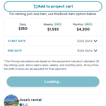
Add to project cart
For renting just one item, use the
Book item
option below.
Daily
Weekly
-
$35
%
Monthly
-
$60
%
$350
$1,593
$4,200
Add date
START DATE
Add date
END DATE
*
The Pricing calculations are based on the equipment industry"s standard 28
Day billing cycle. Items need a daily, weekly, and monthly price. At any time,
the draft invoice can be adjusted for final payment.
Loading...
Jose’s rental
5.0