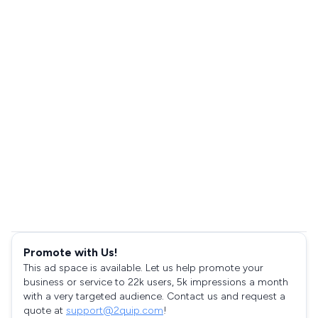
Promote with Us!
This ad space is available. Let us help promote your
business or service to 22k users, 5k impressions a month
with a very targeted audience. Contact us and request a
quote at
support@2quip.com
!