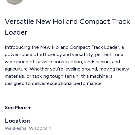
Versatile New Holland Compact Track
Loader
Introducing the New Holland Compact Track Loader, a
powerhouse of efficiency and versatility, perfect for a
wide range of tasks in construction, landscaping, and
agriculture. Whether you're leveling ground, moving heavy
materials, or tackling tough terrain, this machine is
designed to deliver exceptional performance.
...
See More +
Location
Waukesha, Wisconsin