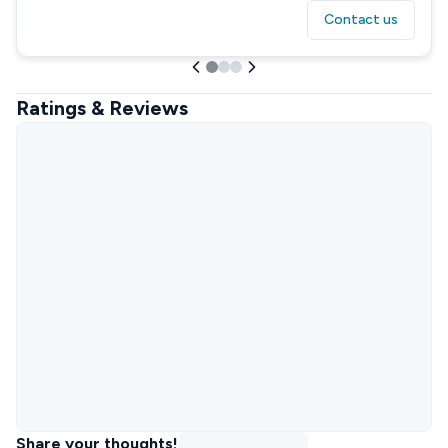
Contact us
Ratings & Reviews
Share your thoughts!