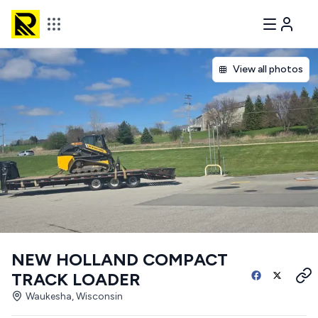
View all photos
NEW HOLLAND COMPACT
TRACK LOADER
Waukesha, Wisconsin