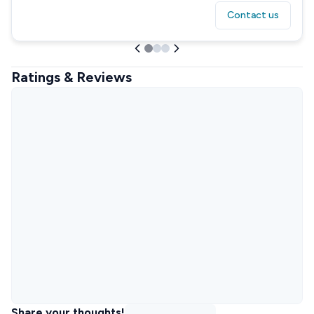
Contact us
Ratings & Reviews
Share your thoughts!