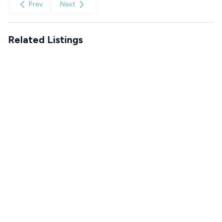
Prev
Next
Related Listings