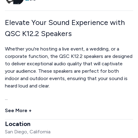
Elevate Your Sound Experience with
QSC K12.2 Speakers
Whether you're hosting a live event, a wedding, or a
corporate function, the QSC K12.2 speakers are designed
to deliver exceptional audio quality that will captivate
your audience. These speakers are perfect for both
indoor and outdoor events, ensuring that your sound is
heard loud and clear.
...
See More +
Location
San Diego, California