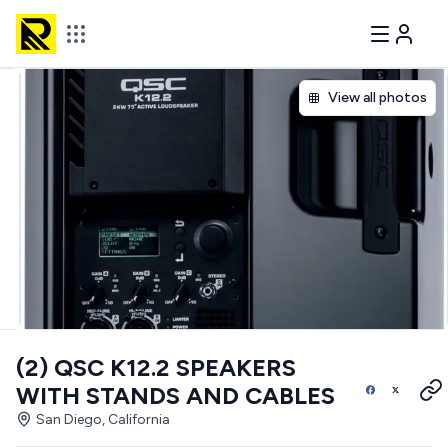
View all photos
(2) QSC K12.2 SPEAKERS
WITH STANDS AND CABLES
San Diego, California