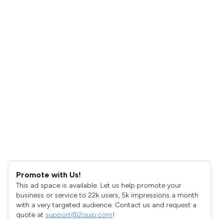
Promote with Us!
This ad space is available. Let us help promote your
business or service to 22k users, 5k impressions a month
with a very targeted audience. Contact us and request a
quote at
support@2quip.com
!