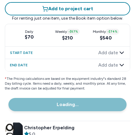
Add to project cart
For renting just one item, use the
Book item
option below.
Daily
Weekly
-
$57
%
Monthly
-
$74
%
$70
$210
$540
Add date
START DATE
Add date
END DATE
*
The Pricing calculations are based on the equipment industry"s standard 28
Day billing cycle. Items need a daily, weekly, and monthly price. At any time,
the draft invoice can be adjusted for final payment.
Loading...
Christopher Erpelding
5.0