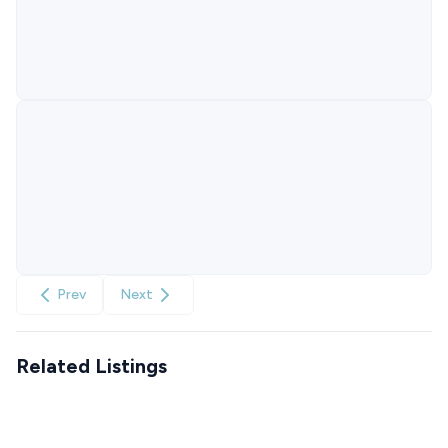
Prev
Next
Related Listings