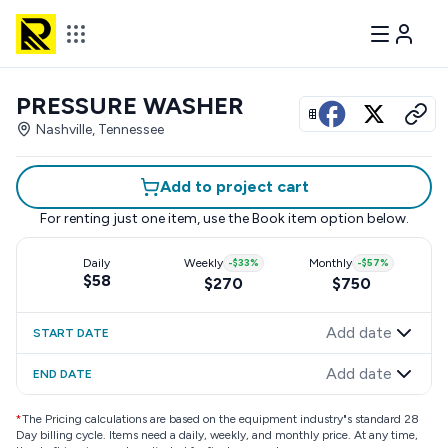
PRESSURE WASHER
View all photos
Nashville, Tennessee
Add to project cart
For renting just one item, use the
Book item
option below.
Daily
Weekly
-
$33
%
Monthly
-
$57
%
$58
$270
$750
Add date
START DATE
Add date
END DATE
*
The Pricing calculations are based on the equipment industry"s standard 28
Day billing cycle. Items need a daily, weekly, and monthly price. At any time,