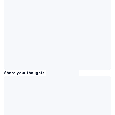
Share your thoughts!