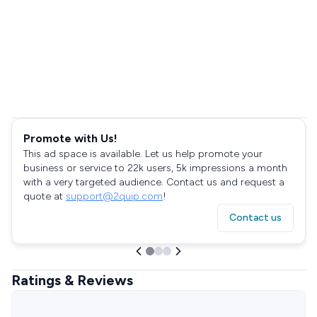
Promote with Us!
This ad space is available. Let us help promote your
business or service to 22k users, 5k impressions a month
with a very targeted audience. Contact us and request a
quote at
support@2quip.com
!
Contact us
Ratings & Reviews