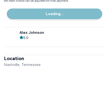
the draft invoice can be adjusted for final payment.
Loading...
Alex Johnson
5.0
Location
Nashville, Tennessee