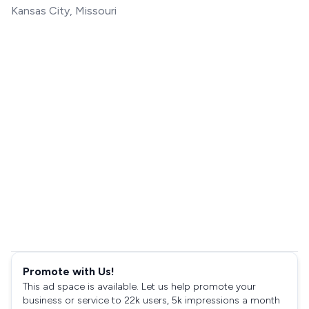
Kansas City, Missouri
Promote with Us!
This ad space is available. Let us help promote your
business or service to 22k users, 5k impressions a month