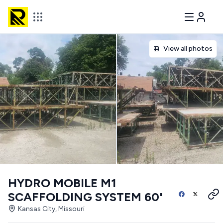
View all photos
HYDRO MOBILE M1
SCAFFOLDING SYSTEM 60'
Kansas City, Missouri