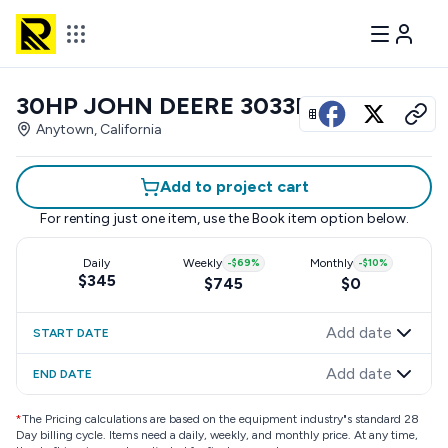
30HP JOHN DEERE 3033R
View all photos
Anytown, California
Add to project cart
For renting just one item, use the
Book item
option below.
Daily
Weekly
-
$69
%
Monthly
-
$10
%
$345
$745
$0
Add date
START DATE
Add date
END DATE
*
The Pricing calculations are based on the equipment industry"s standard 28
Day billing cycle. Items need a daily, weekly, and monthly price. At any time,