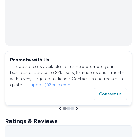
Promote with Us!
This ad space is available. Let us help promote your
business or service to 22k users, 5k impressions a month
with a very targeted audience. Contact us and request a
quote at
support@2quip.com
!
Contact us
Ratings & Reviews