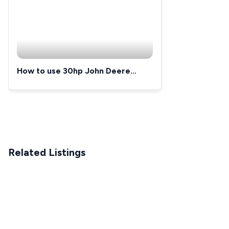
How to use 30hp John Deere
3033r
Related Listings