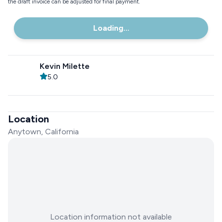
the draft invoice can be adjusted for final payment.
Loading...
Kevin Milette
5.0
Location
Anytown, California
Location information not available