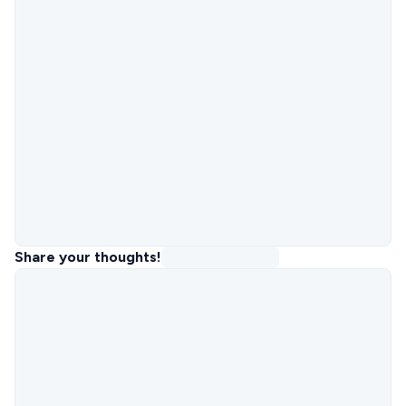
Share your thoughts!