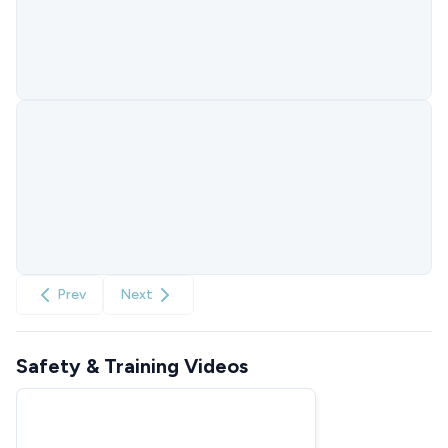
Prev
Next
Safety & Training Videos