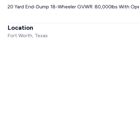
20 Yard End-Dump 18-Wheeler GVWR: 80,000lbs With Ope
Location
Fort Worth, Texas