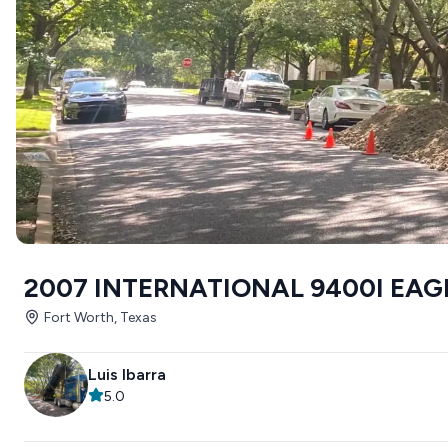
2007 INTERNATIONAL 9400I EAG
Fort Worth, Texas
Luis Ibarra
5.0