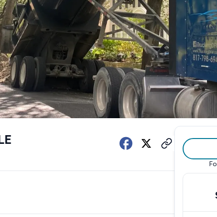
LE
Fo