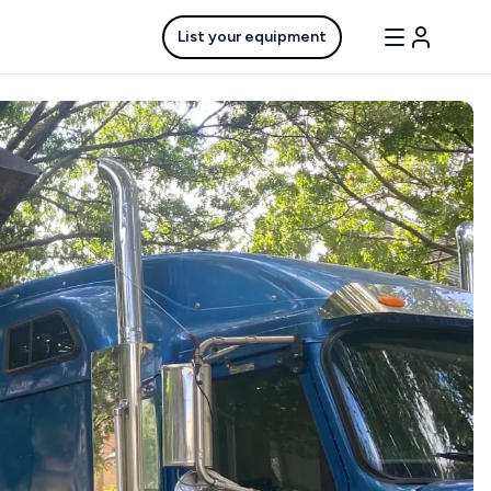
List your equipment