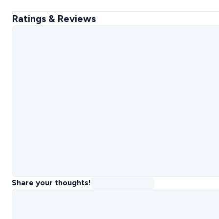
Ratings & Reviews
Share your thoughts!