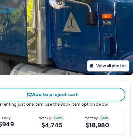
View all photos
Add to project cart
r renting just one item, use the
Book item
option below.
Daily
Weekly
-
$29
%
Monthly
-
$33
%
$949
$4,745
$18,980