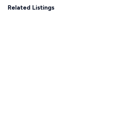
Related Listings