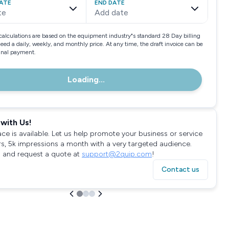
ATE
END DATE
te
Add date
calculations are based on the equipment industry"s standard 28 Day billing
need a daily, weekly, and monthly price. At any time, the draft invoice can be
final payment.
Loading...
with Us!
ace is available. Let us help promote your business or service
rs, 5k impressions a month with a very targeted audience.
 and request a quote at
support@2quip.com
!
Contact us