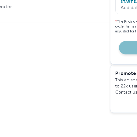
START D
rator
Add da
*
The Pricing 
cycle. Items 
adjusted for 
Promote 
This ad sp
to 22k use
Contact us