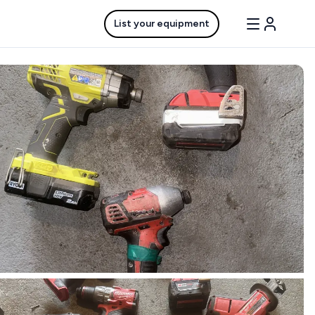
List your equipment