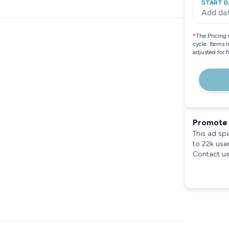
START D
Add da
*
The Pricing 
cycle. Items 
adjusted for 
Promote 
This ad sp
to 22k use
Contact us