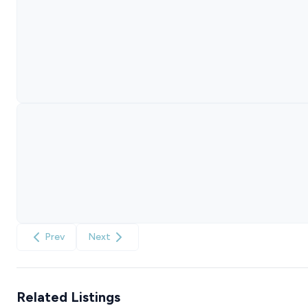
Prev
Next
Related Listings