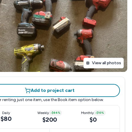
View all photos
Add to project cart
r renting just one item, use the
Book item
option below.
Daily
Weekly
-
$64
%
Monthly
-
$10
%
$80
$200
$0