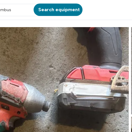
Search equipment
umbus
ATION