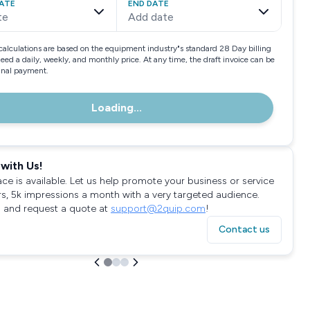
ATE
END DATE
te
Add date
calculations are based on the equipment industry"s standard 28 Day billing
need a daily, weekly, and monthly price. At any time, the draft invoice can be
final payment.
Loading...
with Us!
ace is available. Let us help promote your business or service
rs, 5k impressions a month with a very targeted audience.
 and request a quote at
support@2quip.com
!
Contact us