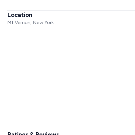
Location
Mt Vernon, New York
Ratings & Reviews