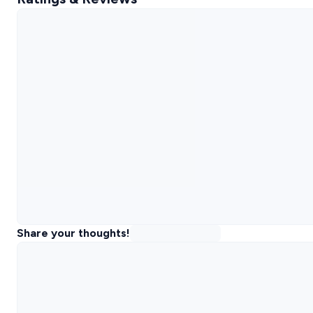
Share your thoughts!