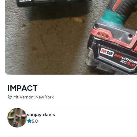
IMPACT
Mt Vernon, New York
sanjay davis
5.0