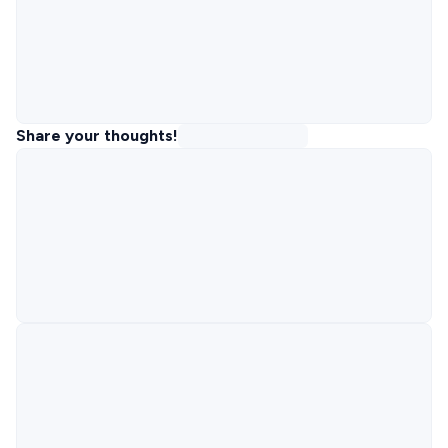
Share your thoughts!