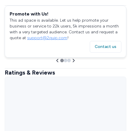
Promote with Us!
This ad space is available. Let us help promote your
business or service to 22k users, 5k impressions a month
with a very targeted audience. Contact us and request a
quote at
support@2quip.com
!
Contact us
Ratings & Reviews