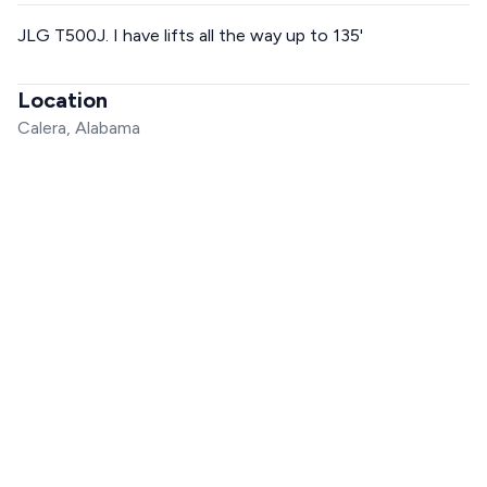
JLG T500J. I have lifts all the way up to 135'
Location
Calera, Alabama