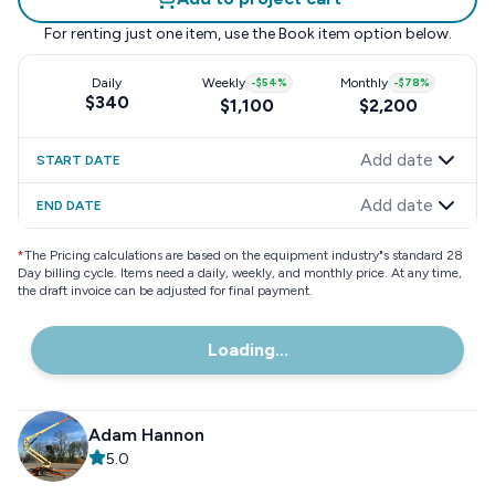
For renting just one item, use the
Book item
option below.
Daily
Weekly
-
$54
%
Monthly
-
$78
%
$340
$1,100
$2,200
Add date
START DATE
Add date
END DATE
*
The Pricing calculations are based on the equipment industry"s standard 28
Day billing cycle. Items need a daily, weekly, and monthly price. At any time,
the draft invoice can be adjusted for final payment.
Loading...
Adam Hannon
5.0