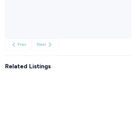
Prev
Next
Related Listings