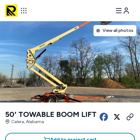
View all photos
50' TOWABLE BOOM LIFT
Calera, Alabama
Add to project cart