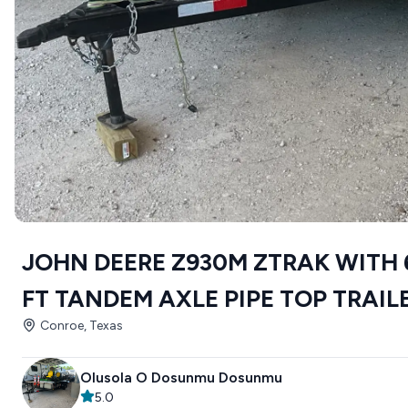
JOHN DEERE Z930M ZTRAK WITH 
FT TANDEM AXLE PIPE TOP TRAIL
Conroe, Texas
Olusola O Dosunmu Dosunmu
5.0