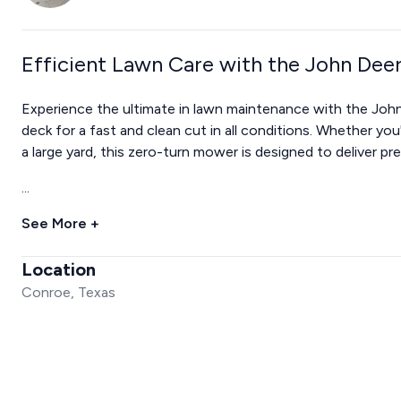
Efficient Lawn Care with the John De
Experience the ultimate in lawn maintenance with the Jo
deck for a fast and clean cut in all conditions. Whether y
a large yard, this zero-turn mower is designed to deliver pre
...
See More +
Location
Conroe, Texas