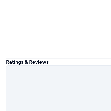
Ratings & Reviews