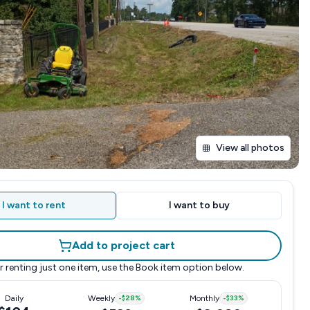
View all photos
I want to rent
I want to buy
Add to project cart
r renting just one item, use the
Book item
option below.
Daily
Weekly
-
$28
%
Monthly
-
$33
%