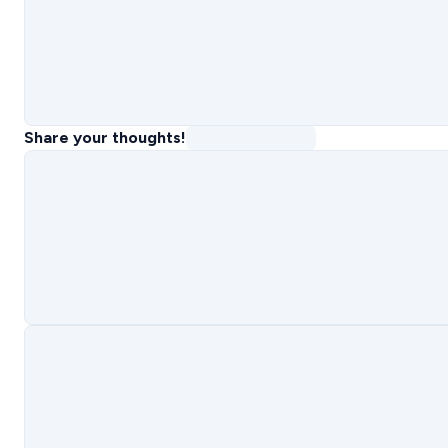
Share your thoughts!