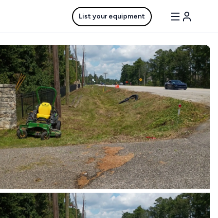
List your equipment