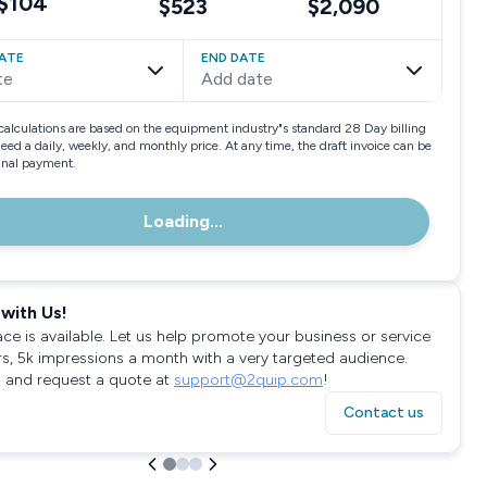
$104
$523
$2,090
ATE
END DATE
te
Add date
calculations are based on the equipment industry"s standard 28 Day billing
need a daily, weekly, and monthly price. At any time, the draft invoice can be
final payment.
Loading...
with Us!
ace is available. Let us help promote your business or service
rs, 5k impressions a month with a very targeted audience.
 and request a quote at
support@2quip.com
!
Contact us