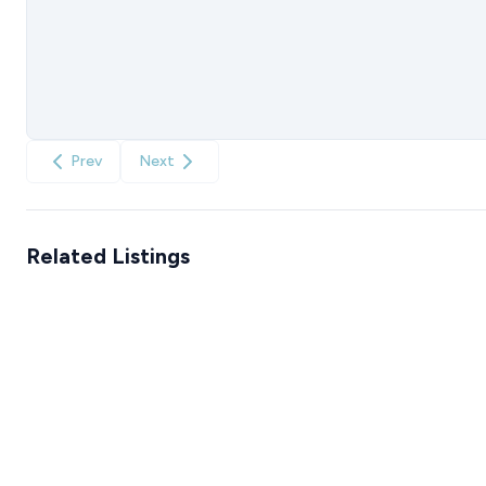
Prev
Next
Related Listings