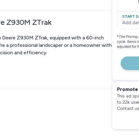
START D
ere Z930M ZTrak
Add da
*
The Pricing 
hn Deere Z930M ZTrak, equipped with a 60-inch
cycle. Items 
ou're a professional landscaper or a homeowner with
adjusted for 
cision and efficiency.
Promote 
This ad sp
to 22k use
Contact us