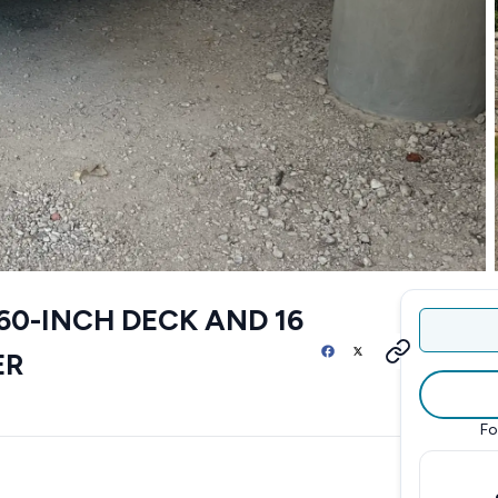
60-INCH DECK AND 16
ER
Fo