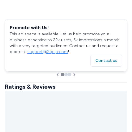
Promote with Us!
This ad space is available. Let us help promote your
business or service to 22k users, 5k impressions a month
with a very targeted audience. Contact us and request a
quote at
support@2quip.com
!
Contact us
Ratings & Reviews