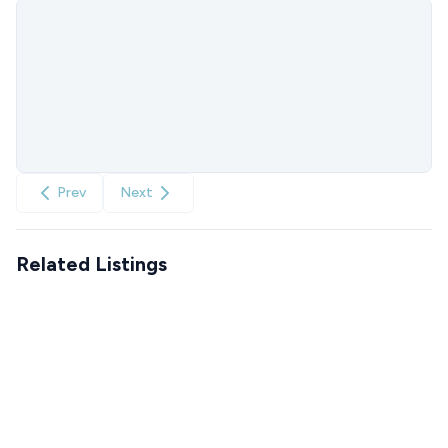
Prev
Next
Related Listings