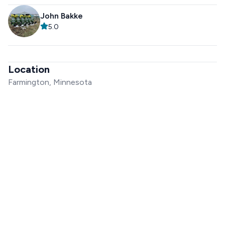
John Bakke
5.0
Location
Farmington, Minnesota