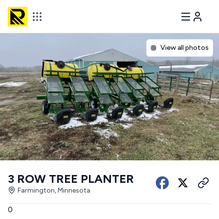
View all photos
3 ROW TREE PLANTER
Farmington, Minnesota
0