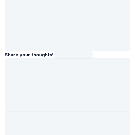
Share your thoughts!