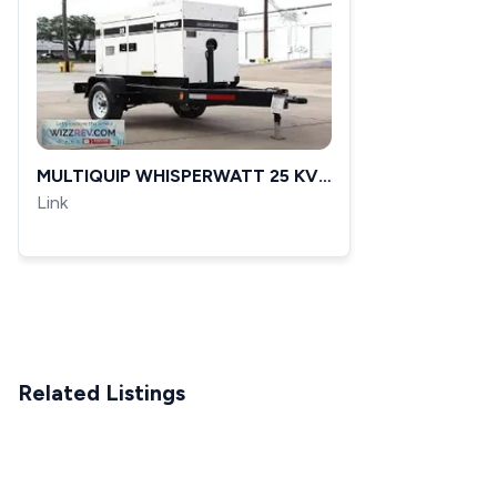
MULTIQUIP WHISPERWATT 25 KVA
20 KW DIESEL GENERATOR DCA
Link
25SSIU3 5 857 HRS
Related Listings