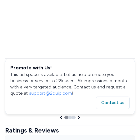
Promote with Us!
This ad space is available. Let us help promote your
business or service to 22k users, 5k impressions a month
with a very targeted audience. Contact us and request a
quote at
support@2quip.com
!
Contact us
Ratings & Reviews