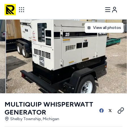
View all photos
MULTIQUIP WHISPERWATT
GENERATOR
Shelby Township, Michigan