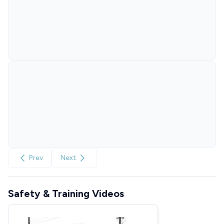
Prev
Next
Safety & Training Videos