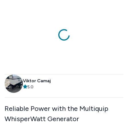
Viktor Camaj
5.0
Reliable Power with the Multiquip
WhisperWatt Generator