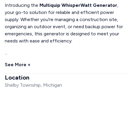
Introducing the
Multiquip WhisperWatt Generator
,
your go-to solution for reliable and efficient power
supply. Whether you're managing a construction site,
organizing an outdoor event, or need backup power for
emergencies, this generator is designed to meet your
needs with ease and efficiency.
...
See More +
Location
Shelby Township, Michigan