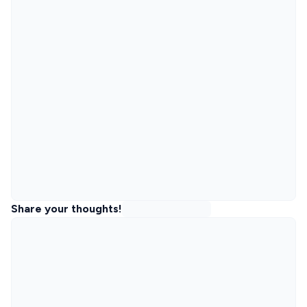
Share your thoughts!