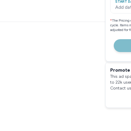
START D
Add da
*
The Pricing 
cycle. Items 
adjusted for 
Promote 
This ad sp
to 22k use
Contact us