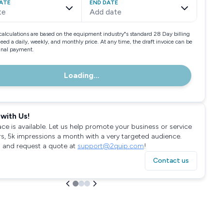
ATE
END DATE
te
Add date
calculations are based on the equipment industry"s standard 28 Day billing
need a daily, weekly, and monthly price. At any time, the draft invoice can be
final payment.
Loading...
with Us!
ace is available. Let us help promote your business or service
rs, 5k impressions a month with a very targeted audience.
 and request a quote at
support@2quip.com
!
Contact us