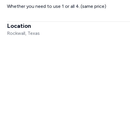
Whether you need to use 1 or all 4..(same price)
Location
Rockwall, Texas