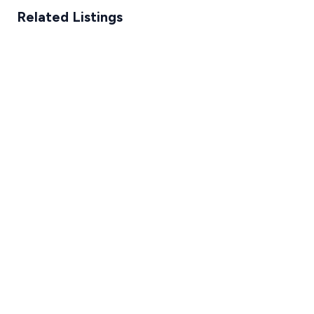
Related Listings