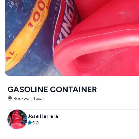
GASOLINE CONTAINER
Rockwall, Texas
Jose Herrera
5.0