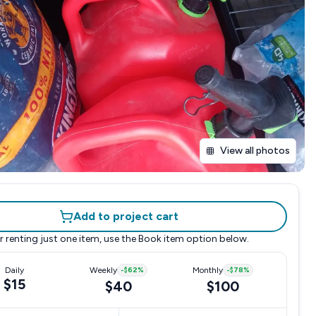
View all photos
Add to project cart
r renting just one item, use the
Book item
option below.
Daily
Weekly
-
$62
%
Monthly
-
$78
%
$15
$40
$100