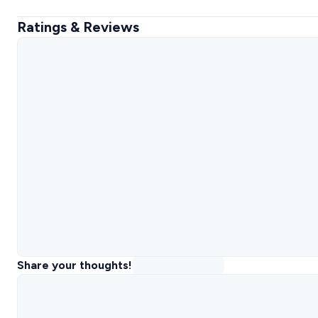
Ratings & Reviews
Share your thoughts!