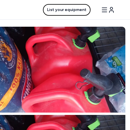
List your equipment