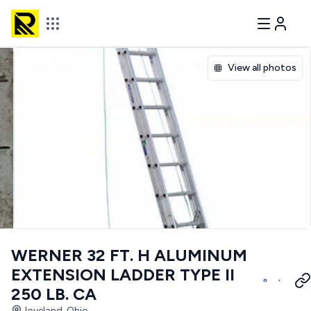
View all photos
WERNER 32 FT. H ALUMINUM
EXTENSION LADDER TYPE II
250 LB. CA
loveland, Ohio