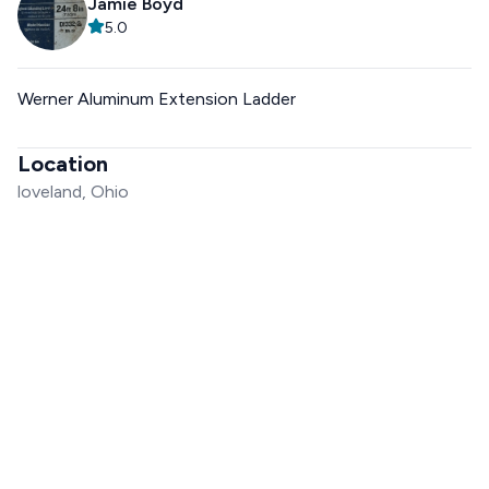
Jamie Boyd
5.0
Werner Aluminum Extension Ladder
Location
loveland, Ohio