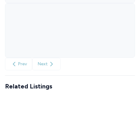
Prev
Next
Related Listings