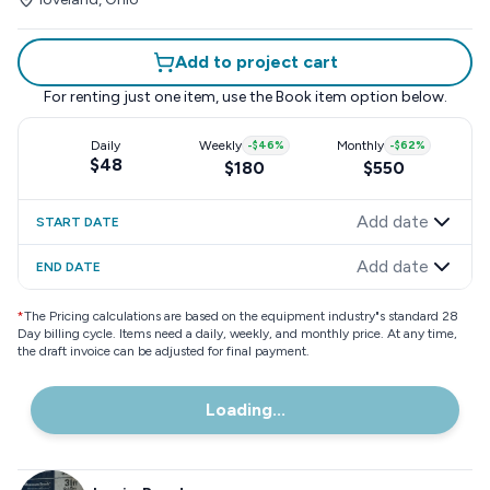
Add to project cart
For renting just one item, use the
Book item
option below.
Daily
Weekly
-
$46
%
Monthly
-
$62
%
$48
$180
$550
Add date
START DATE
Add date
END DATE
*
The Pricing calculations are based on the equipment industry"s standard 28
Day billing cycle. Items need a daily, weekly, and monthly price. At any time,
the draft invoice can be adjusted for final payment.
Loading...