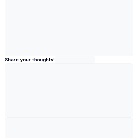
Share your thoughts!