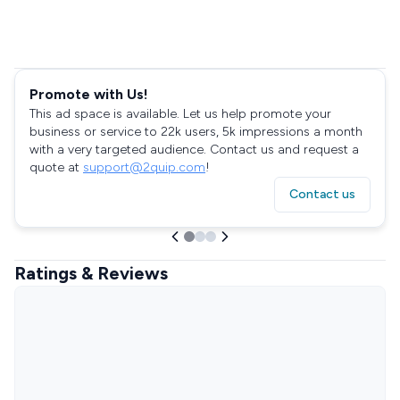
Promote with Us!
This ad space is available. Let us help promote your
business or service to 22k users, 5k impressions a month
with a very targeted audience. Contact us and request a
quote at
support@2quip.com
!
Contact us
Ratings & Reviews