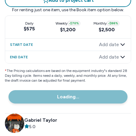
Add to project cart
For renting just one item, use the
Book item
option below.
Daily
Weekly
-
$70
%
Monthly
-
$86
%
$575
$1,200
$2,500
Add date
START DATE
Add date
END DATE
*
The Pricing calculations are based on the equipment industry"s standard 28
Day billing cycle. Items need a daily, weekly, and monthly price. At any time,
the draft invoice can be adjusted for final payment.
Loading...
Gabriel Taylor
5.0