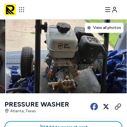
View all photos
PRESSURE WASHER
Atlanta, Texas