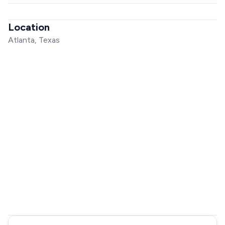
Location
Atlanta, Texas