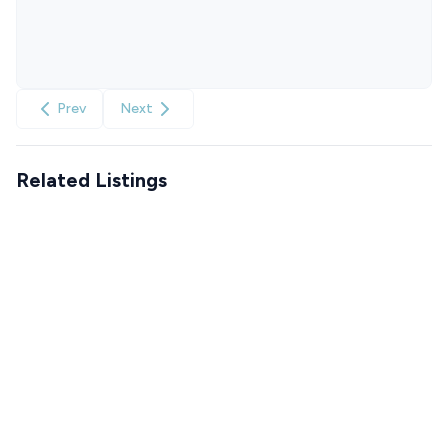
Prev
Next
Related Listings