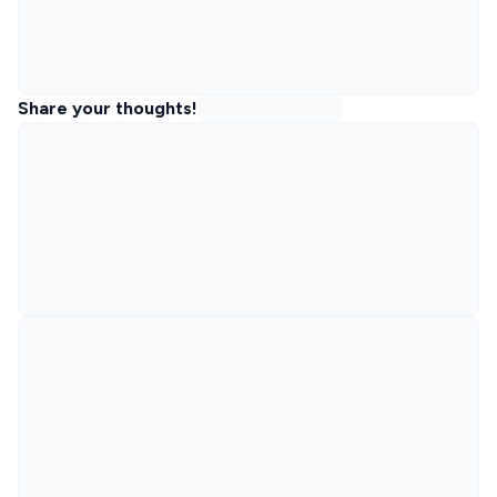
Share your thoughts!