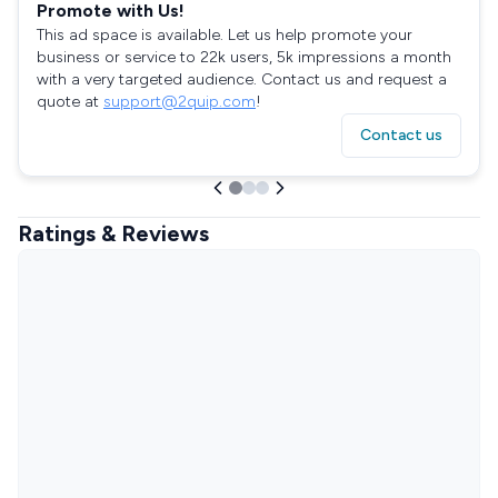
Promote with Us!
This ad space is available. Let us help promote your
business or service to 22k users, 5k impressions a month
with a very targeted audience. Contact us and request a
quote at
support@2quip.com
!
Contact us
Ratings & Reviews